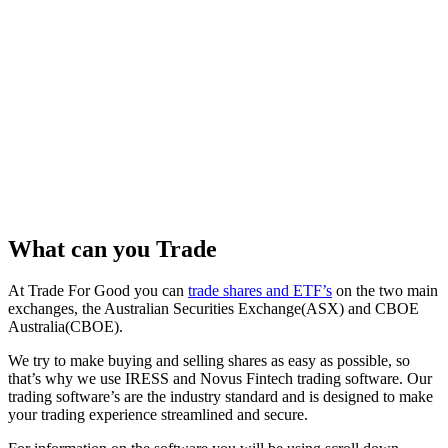
What can you Trade
At Trade For Good you can
trade shares and ETF’s
on the two main
exchanges, the Australian Securities Exchange(ASX) and CBOE
Australia(CBOE).
We try to make buying and selling shares as easy as possible, so
that’s why we use IRESS and Novus Fintech trading software. Our
trading software’s are the industry standard and is designed to make
your trading experience streamlined and secure.