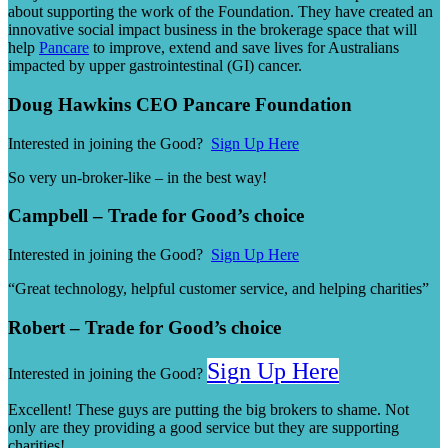
about supporting the work of the Foundation. They have created an
innovative social impact business in the brokerage space that will
help
Pancare
to improve, extend and save lives for Australians
impacted by upper gastrointestinal (GI) cancer.
Doug Hawkins CEO Pancare Foundation
Interested in joining the Good?
Sign Up Here
So very un-broker-like – in the best way!
Campbell – Trade for Good’s choice
Interested in joining the Good?
Sign Up Here
“Great technology, helpful customer service, and helping charities”
Robert – Trade for Good’s choice
Sign Up Here
Interested in joining the Good?
Excellent! These guys are putting the big brokers to shame. Not
only are they providing a good service but they are supporting
charities!