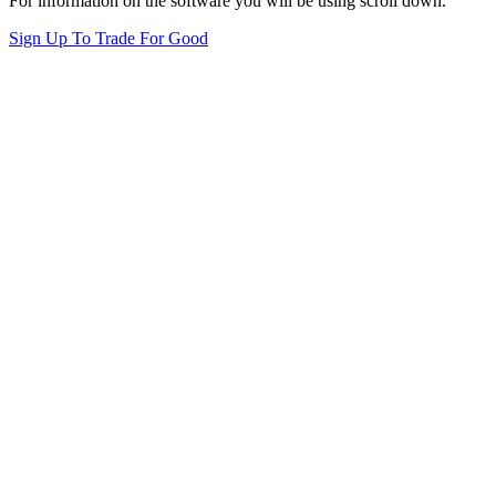
For information on the software you will be using scroll down.
Sign Up To Trade For Good