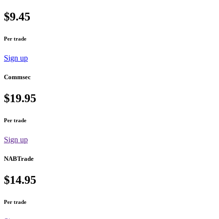
$9.45
Per trade
Sign up
Commsec
$19.95
Per trade
Sign up
NABTrade
$14.95
Per trade