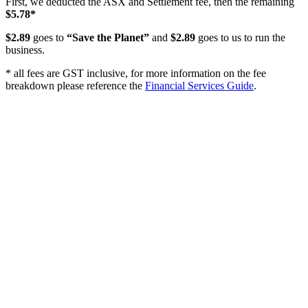
First, we deducted the ASX and Settlement fee, then the remaining
$5.78*
$2.89
goes to
“Save the Planet”
and
$2.89
goes to us to run the
business.
* all fees are GST inclusive, for more information on the fee
breakdown please reference the
Financial Services Guide
.