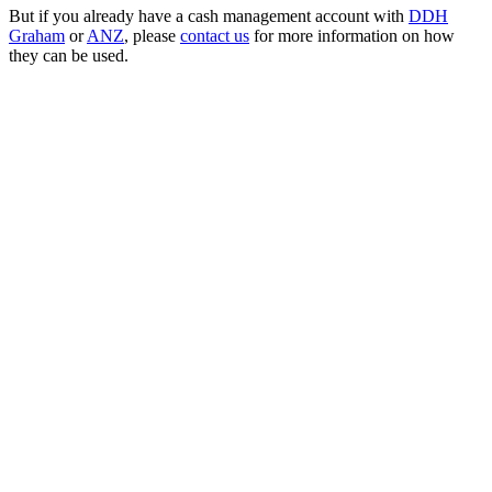
But if you already have a cash management account with
DDH
Graham
or
ANZ
, please
contact us
for more information on how
they can be used.