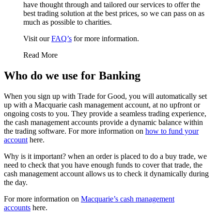
have thought through and tailored our services to offer the
best trading solution at the best prices, so we can pass on as
much as possible to charities.
Visit our
FAQ’s
for more information.
Read More
Who do we use for Banking
When you sign up with Trade for Good, you will automatically set
up with a Macquarie cash management account, at no upfront or
ongoing costs to you. They provide a seamless trading experience,
the cash management accounts provide a dynamic balance within
the trading software. For more information on
how to fund your
account
here.
Why is it important? when an order is placed to do a buy trade, we
need to check that you have enough funds to cover that trade, the
cash management account allows us to check it dynamically during
the day.
For more information on
Macquarie’s cash management
accounts
here.