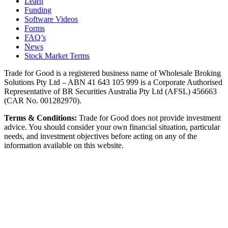
Learn
Funding
Software Videos
Forms
FAQ’s
News
Stock Market Terms
Trade for Good is a registered business name of Wholesale Broking
Solutions Pty Ltd – ABN 41 643 105 999 is a Corporate Authorised
Representative of BR Securities Australia Pty Ltd (AFSL) 456663
(CAR No. 001282970).
Terms & Conditions:
Trade for Good does not provide investment
advice. You should consider your own financial situation, particular
needs, and investment objectives before acting on any of the
information available on this website.