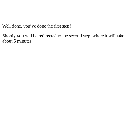
Well done, you’ve done the first step!
Shortly you will be redirected to the second step, where it will take
about 5 minutes.