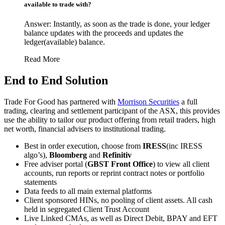
available to trade with?
Answer: Instantly, as soon as the trade is done, your ledger
balance updates with the proceeds and updates the
ledger(available) balance.
Read More
End to End Solution
Trade For Good has partnered with
Morrison Securities
a full
trading, clearing and settlement participant of the ASX, this provides
use the ability to tailor our product offering from retail traders, high
net worth, financial advisers to institutional trading.
Best in order execution, choose from
IRESS
(inc IRESS
algo’s),
Bloomberg
and
Refinitiv
Free adviser portal (
GBST
Front Office
) to view all client
accounts, run reports or reprint contract notes or portfolio
statements
Data feeds to all main external platforms
Client sponsored HINs, no pooling of client assets. All cash
held in segregated Client Trust Account
Live Linked CMAs, as well as Direct Debit, BPAY and EFT