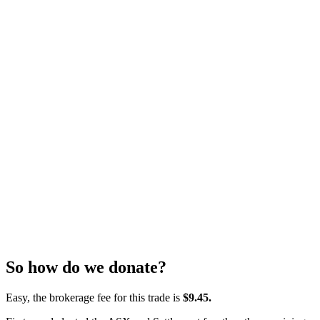
So how do we donate?
Easy, the brokerage fee for this trade is
$9.45.