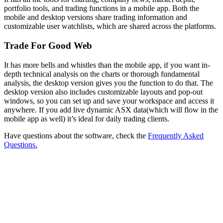
portfolio tools, and trading functions in a mobile app. Both the
mobile and desktop versions share trading information and
customizable user watchlists, which are shared across the platforms.
Trade For Good Web
It has more bells and whistles than the mobile app, if you want in-
depth technical analysis on the charts or thorough fundamental
analysis, the desktop version gives you the function to do that. The
desktop version also includes customizable layouts and pop-out
windows, so you can set up and save your workspace and access it
anywhere. If you add live dynamic ASX data(which will flow in the
mobile app as well) it’s ideal for daily trading clients.
Have questions about the software, check the
Frequently Asked
Questions.