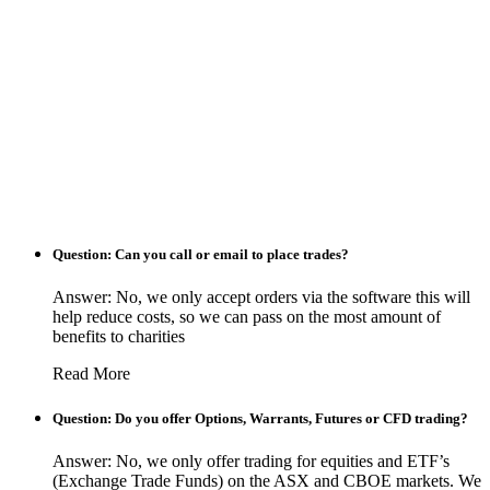
Question: Can you call or email to place trades?
Answer: No, we only accept orders via the software this will
help reduce costs, so we can pass on the most amount of
benefits to charities
Read More
Question: Do you offer Options, Warrants, Futures or CFD trading?
Answer: No, we only offer trading for equities and ETF’s
(Exchange Trade Funds) on the ASX and CBOE markets. We