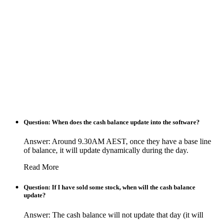
Question: When does the cash balance update into the software?
Answer: Around 9.30AM AEST, once they have a base line
of balance, it will update dynamically during the day.
Read More
Question: If I have sold some stock, when will the cash balance
update?
Answer: The cash balance will not update that day (it will