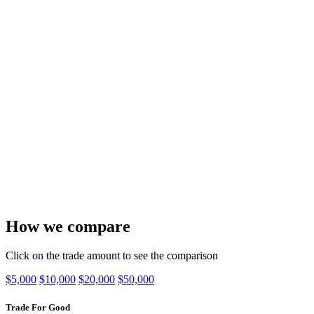
How we compare
Click on the trade amount to see the comparison
$5,000
$10,000
$20,000
$50,000
Trade For Good