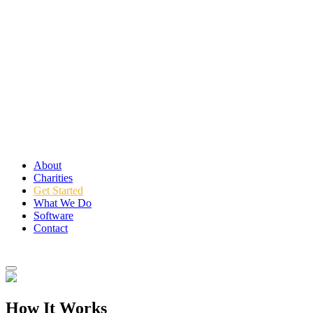
About
Charities
Get Started
What We Do
Software
Contact
Login
How It Works