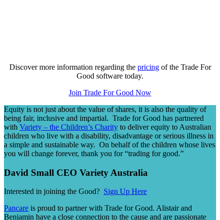
Discover more information regarding the
pricing
of the Trade For
Good software today.
Join Trade For Good Now
Equity is not just about the value of shares, it is also the quality of
being fair, inclusive and impartial. Trade for Good has partnered
with
Variety – the Children’s Charity
to deliver equity to Australian
children who live with a disability, disadvantage or serious illness in
a simple and sustainable way. On behalf of the children whose lives
you will change forever, thank you for “trading for good.”
David Small CEO Variety Australia
Interested in joining the Good?
Sign Up Here
Pancare
is proud to partner with Trade for Good. Alistair and
Benjamin have a close connection to the cause and are passionate