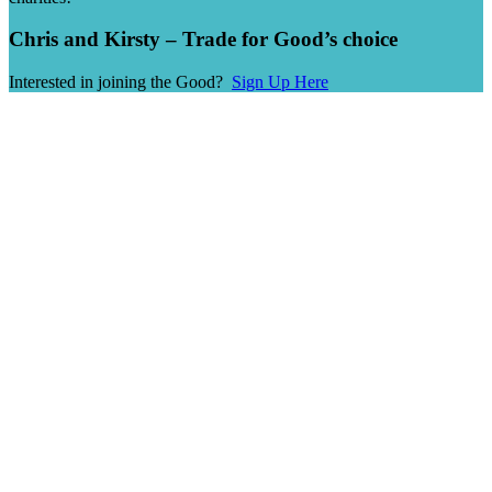
Chris and Kirsty – Trade for Good’s choice
Interested in joining the Good?
Sign Up Here