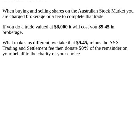
When buying and selling shares on the Australian Stock Market you
are charged brokerage or a fee to complete that trade.
If you do a trade valued at
$8,000
it will cost you
$9.45
in
brokerage.
What makes us different, we take that
$9.45,
minus the ASX
Trading and Settlement fee then donate
50%
of the remainder on
your behalf to the charity of your choice.