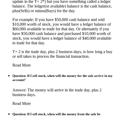
update in the T+ 2*) but you have something called a ledger
balance. The ledger(or available) balance is the cash balance,
plus(Sells) or minus(Buys) for the day.
For example; If you have $50,000 cash balance and sold
$10,000 worth of stock, you would have a ledger balance of
$60,000 available to trade for that day. Or alternately if you
have $50,000 cash balance and purchased $10,000 worth of
stock, you would have a ledger balance of $40,000 available
to trade for that day.
T+ 2 is the trade day, plus 2 business days, is how long a buy
or sell takes to process the financial transaction.
Read More
Question: If I sell stock, when will the money for the sale arrive in my
account?
Answer: The money will arrive in the trade day, plus 2
business days.
Read More
Question: If I sell stock, when will the money from the sale be