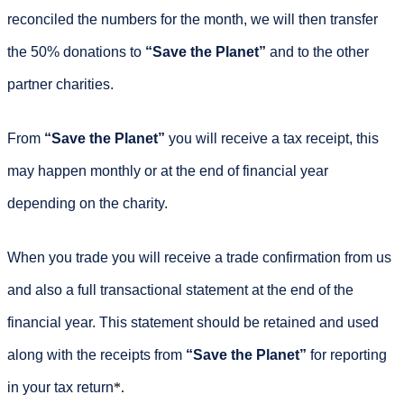
reconciled the numbers for the month, we will then transfer
the 50% donations to
“Save the Planet”
and to the other
partner charities.
From
“Save the Planet”
you will receive a tax receipt, this
may happen monthly or at the end of financial year
depending on the charity.
When you trade you will receive a trade confirmation from us
and also a full transactional statement at the end of the
financial year. This statement should be retained and used
along with the receipts from
“Save the Planet”
for reporting
in your tax return
*.