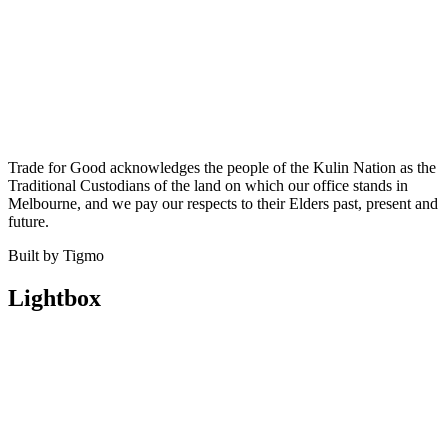
Trade for Good acknowledges the people of the Kulin Nation as the
Traditional Custodians of the land on which our office stands in
Melbourne, and we pay our respects to their Elders past, present and
future.
Built by Tigmo
Lightbox