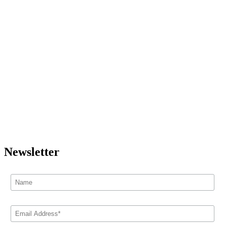
Newsletter