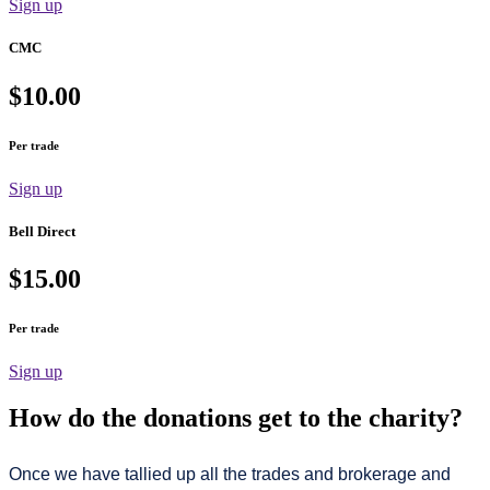
Sign up
CMC
$10.00
Per trade
Sign up
Bell Direct
$15.00
Per trade
Sign up
How do the donations get to the charity?
Once we have tallied up all the trades and brokerage and