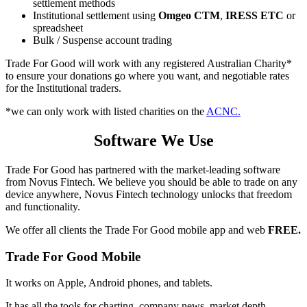
settlement methods
Institutional settlement using
Omgeo CTM
,
IRESS ETC
or
spreadsheet
Bulk / Suspense account trading
Trade For Good will work with any registered Australian Charity*
to ensure your donations go where you want, and negotiable rates
for the Institutional traders.
*we can only work with listed charities on the
ACNC.
Software We Use
Trade For Good has partnered with the market-leading software
from Novus Fintech. We believe you should be able to trade on any
device anywhere, Novus Fintech technology unlocks that freedom
and functionality.
We offer all clients the Trade For Good mobile app and web
FREE.
Trade For Good Mobile
It works on Apple, Android phones, and tablets.
It has all the tools for charting, company news, market depth,