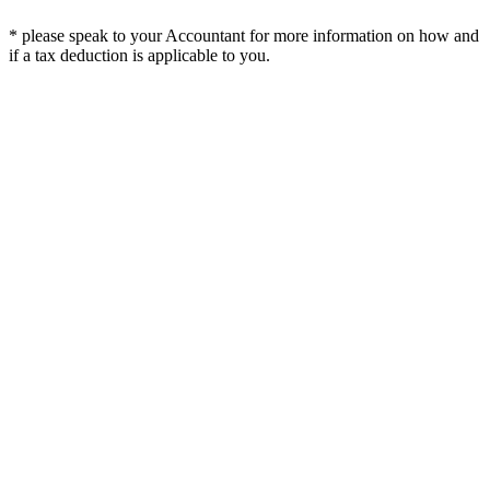
* please speak to your Accountant for more information on how and
if a tax deduction is applicable to you.