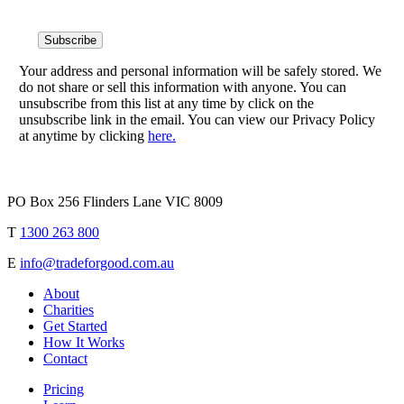
Your address and personal information will be safely stored. We
do not share or sell this information with anyone. You can
unsubscribe from this list at any time by click on the
unsubscribe link in the email. You can view our Privacy Policy
at anytime by clicking
here.
PO Box 256 Flinders Lane VIC 8009
T
1300 263 800
E
info@tradeforgood.com.au
About
Charities
Get Started
How It Works
Contact
Pricing