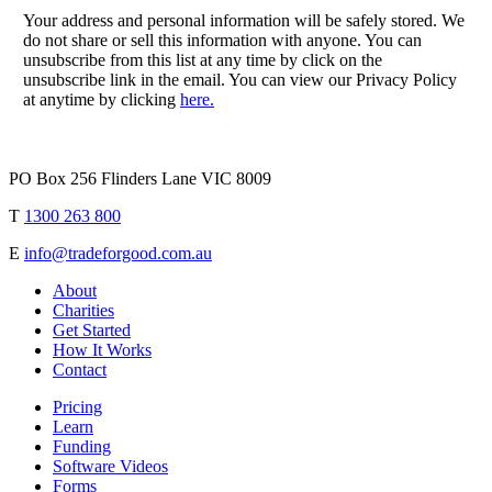
Your address and personal information will be safely stored. We
do not share or sell this information with anyone. You can
unsubscribe from this list at any time by click on the
unsubscribe link in the email. You can view our Privacy Policy
at anytime by clicking
here.
PO Box 256 Flinders Lane VIC 8009
T
1300 263 800
E
info@tradeforgood.com.au
About
Charities
Get Started
How It Works
Contact
Pricing
Learn
Funding
Software Videos
Forms