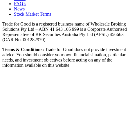
FAQ’s
News
Stock Market Terms
Trade for Good is a registered business name of Wholesale Broking
Solutions Pty Ltd – ABN 41 643 105 999 is a Corporate Authorised
Representative of BR Securities Australia Pty Ltd (AFSL) 456663
(CAR No. 001282970).
Terms & Conditions:
Trade for Good does not provide investment
advice. You should consider your own financial situation, particular
needs, and investment objectives before acting on any of the
information available on this website.