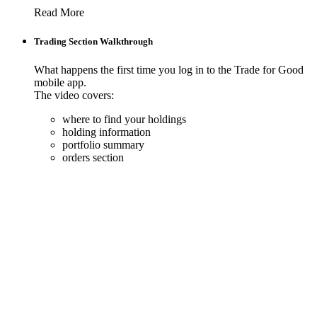
Read More
Trading Section Walkthrough
What happens the first time you log in to the Trade for Good
mobile app.
The video covers:
where to find your holdings
holding information
portfolio summary
orders section