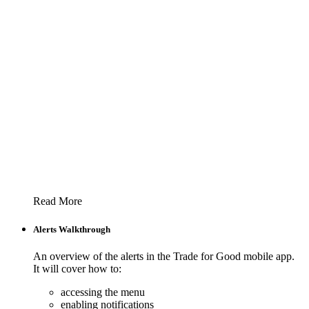
Read More
Alerts Walkthrough
An overview of the alerts in the Trade for Good mobile app.
It will cover how to:
accessing the menu
enabling notifications