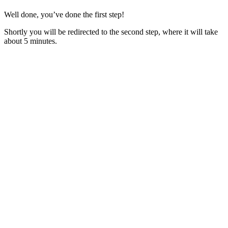
Well done, you’ve done the first step!
Shortly you will be redirected to the second step, where it will take
about 5 minutes.