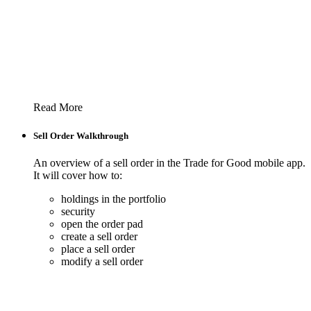
Read More
Sell Order Walkthrough
An overview of a sell order in the Trade for Good mobile app.
It will cover how to:
holdings in the portfolio
security
open the order pad
create a sell order
place a sell order
modify a sell order