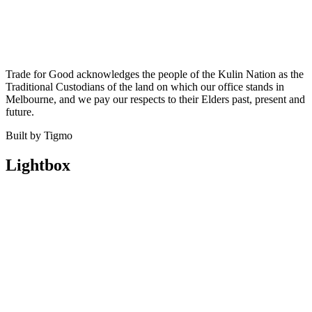
Trade for Good acknowledges the people of the Kulin Nation as the
Traditional Custodians of the land on which our office stands in
Melbourne, and we pay our respects to their Elders past, present and
future.
Built by Tigmo
Lightbox