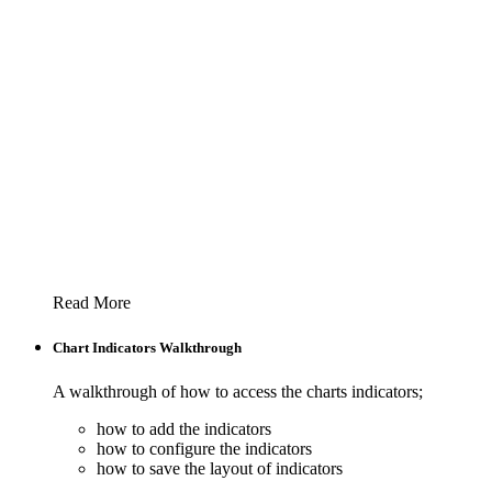
Read More
Chart Indicators Walkthrough
A walkthrough of how to access the charts indicators;
how to add the indicators
how to configure the indicators
how to save the layout of indicators