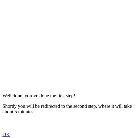
Well done, you’ve done the first step!
Shortly you will be redirected to the second step, where it will take
about 5 minutes.
OK