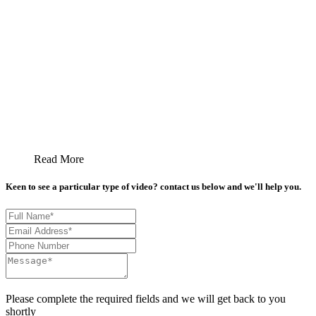
Read More
Keen to see a particular type of video? contact us below and we'll help you.
Please complete the required fields and we will get back to you
shortly