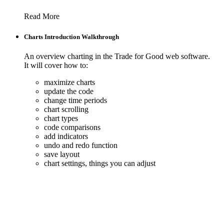
Read More
Charts Introduction Walkthrough
An overview charting in the Trade for Good web software.
It will cover how to:
maximize charts
update the code
change time periods
chart scrolling
chart types
code comparisons
add indicators
undo and redo function
save layout
chart settings, things you can adjust