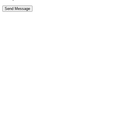
Send Message