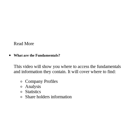
Read More
What are the Fundamentals?
This video will show you where to access the fundamentals
and information they contain. It will cover where to find:
Company Profiles
Analysis
Statistics
Share holders information