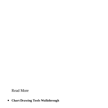
Read More
Chart Drawing Tools Walkthrough