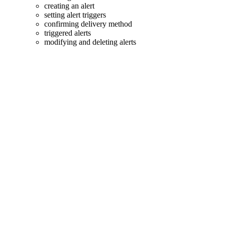
creating an alert
setting alert triggers
confirming delivery method
triggered alerts
modifying and deleting alerts