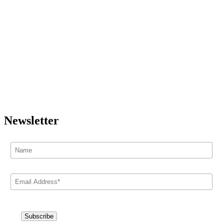
Newsletter