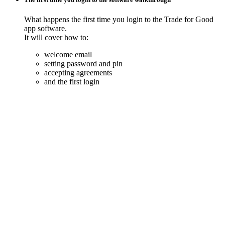
What happens the first time you login to the Trade for Good
app software.
It will cover how to:
welcome email
setting password and pin
accepting agreements
and the first login