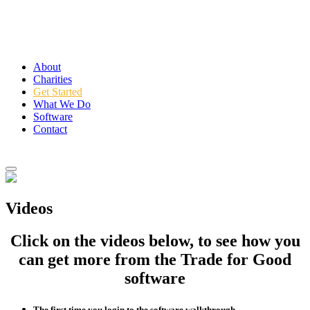
About
Charities
Get Started
What We Do
Software
Contact
Login
Videos
Click on the videos below, to see how you
can get more from the Trade for Good
software
The first time you login to the software walkthrough