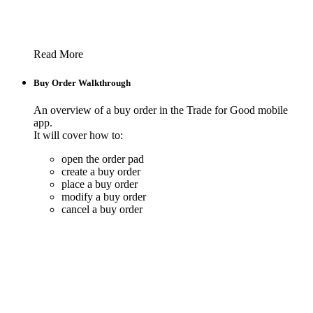
Read More
Buy Order Walkthrough
An overview of a buy order in the Trade for Good mobile
app.
It will cover how to:
open the order pad
create a buy order
place a buy order
modify a buy order
cancel a buy order