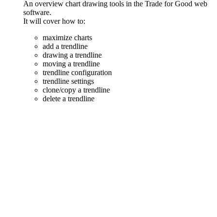
An overview chart drawing tools in the Trade for Good web
software.
It will cover how to:
maximize charts
add a trendline
drawing a trendline
moving a trendline
trendline configuration
trendline settings
clone/copy a trendline
delete a trendline