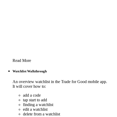
Read More
Watchlist Walkthrough
An overview watchlist in the Trade for Good mobile app.
It will cover how to:
add a code
tap start to add
finding a watchlist
edit a watchlist
delete from a watchlist