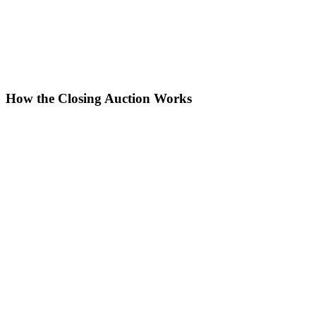
How the Closing Auction Works