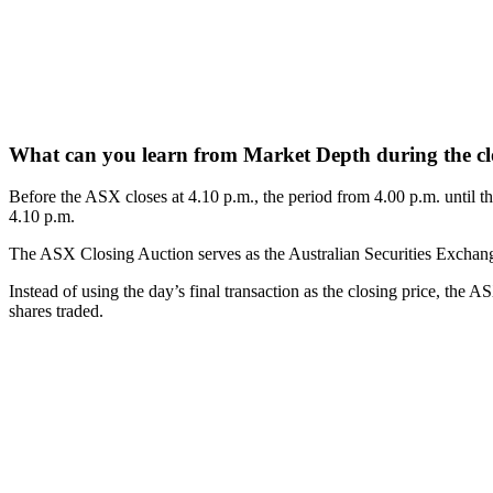
What can you learn from Market Depth during the cl
Before the ASX closes at 4.10 p.m., the period from 4.00 p.m. until th
4.10 p.m.
The ASX Closing Auction serves as the Australian Securities Exchange’s 
Instead of using the day’s final transaction as the closing price, the 
shares traded.