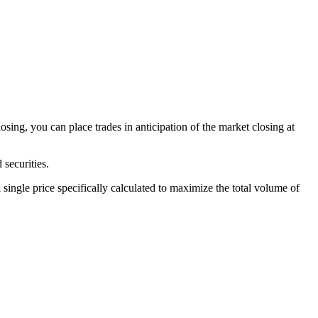
sing, you can place trades in anticipation of the market closing at
 securities.
 single price specifically calculated to maximize the total volume of