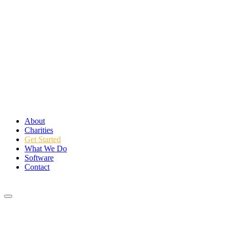
About
Charities
Get Started
What We Do
Software
Contact
Login