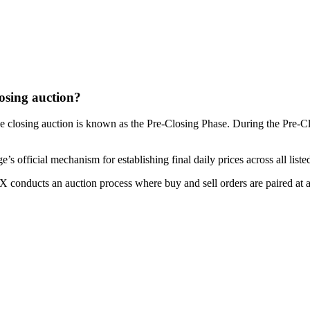
osing auction?
e closing auction is known as the Pre-Closing Phase. During the Pre-Clo
official mechanism for establishing final daily prices across all listed
ASX conducts an auction process where buy and sell orders are paired at a