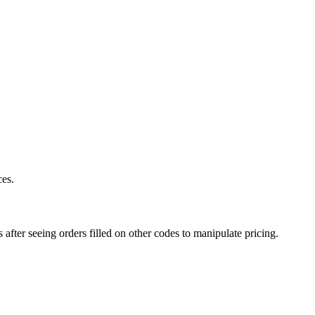
ces.
after seeing orders filled on other codes to manipulate pricing.