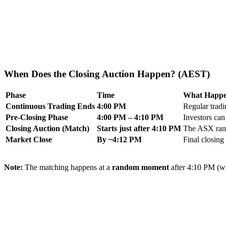
When Does the Closing Auction Happen? (AEST)
Phase
Time
What Happe
Continuous Trading Ends
4:00 PM
Regular tradi
Pre-Closing Phase
4:00 PM – 4:10 PM
Investors can
Closing Auction (Match)
Starts just after 4:10 PM
The ASX rando
Market Close
By ~4:12 PM
Final closing 
Note:
The matching happens at a
random moment
after 4:10 PM (wit