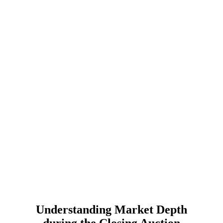
Understanding Market Depth
during the Closing Auction