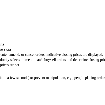
ns
ng stops.
 enter, amend, or cancel orders; indicative closing prices are displayed.
mly selects a time to match buy/sell orders and determine closing pri
prices are set.
hin a few seconds) to prevent manipulation, e.g., people placing orders 