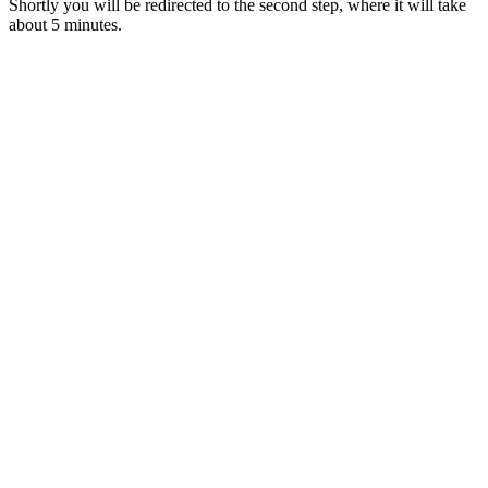
Shortly you will be redirected to the second step, where it will take
about 5 minutes.