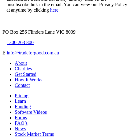
unsubscribe link in the email. You can view our Privacy Policy
at anytime by clicking
here.
PO Box 256 Flinders Lane VIC 8009
T
1300 263 800
E
info@tradeforgood.com.au
About
Charities
Get Started
How It Works
Contact
Pricing
Learn
Funding
Software Videos
Forms
FAQ’s
News
Stock Market Terms