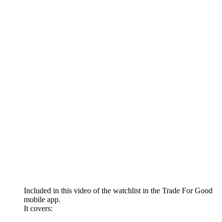
Included in this video of the watchlist in the Trade For Good
mobile app.
It covers: