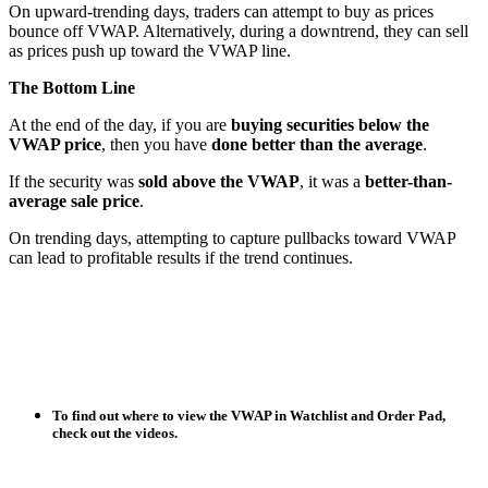
On upward-trending days, traders can attempt to buy as prices
bounce off VWAP. Alternatively, during a downtrend, they can sell
as prices push up toward the VWAP line.
The Bottom Line
At the end of the day, if you are
buying securities below the
VWAP price
, then you have
done better than the average
.
If the security was
sold above the VWAP
, it was a
better-than-
average sale price
.
On trending days, attempting to capture pullbacks toward VWAP
can lead to profitable results if the trend continues.
To find out where to view the VWAP in Watchlist and Order Pad,
check out the videos.