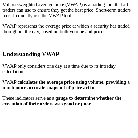
Volume-weighted average price (VWAP) is a trading tool that all
traders can use to ensure they get the best price. Short-term traders
most frequently use the VWAP tool.
VWAP represents the average price at which a security has traded
throughout the day, based on both volume and price.
Understanding VWAP
VWAP only considers one day at a time due to its intraday
calculation.
VWAP
calculates the average price using volume, providing a
much more accurate snapshot of price action
.
These indicators serve as a
gauge to determine whether the
execution of their orders was good or poor
.