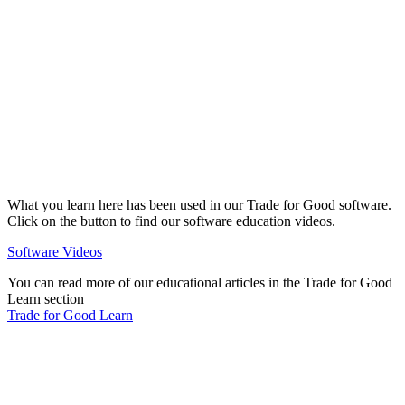
What you learn here has been used in our Trade for Good software.
Click on the button to find our software education videos.
Software Videos
You can read more of our educational articles in the Trade for Good
Learn section
Trade for Good Learn