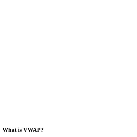
What is VWAP?