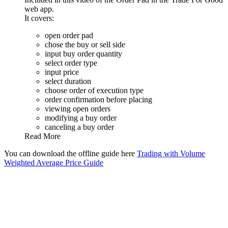
web app.
It covers:
open order pad
chose the buy or sell side
input buy order quantity
select order type
input price
select duration
choose order of execution type
order confirmation before placing
viewing open orders
modifying a buy order
canceling a buy order
Read More
You can download the offline guide here
Trading with Volume
Weighted Average Price Guide