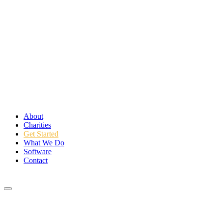
About
Charities
Get Started
What We Do
Software
Contact
Login