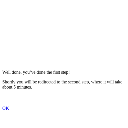
Well done, you’ve done the first step!
Shortly you will be redirected to the second step, where it will take
about 5 minutes.
OK