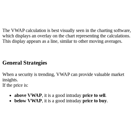
The VWAP calculation is best visually seen in the charting software,
which displays an overlay on the chart representing the calculations.
This display appears as a line, similar to other moving averages.
General Strategies
When a security is trending, VWAP can provide valuable market
insights.
If the price is:
above VWAP
, it is a good intraday
price to sell
.
below VWAP
, it is a good intraday
price to buy
.