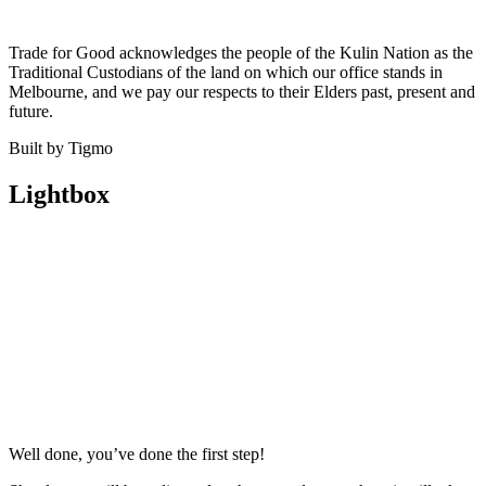
Trade for Good acknowledges the people of the Kulin Nation as the
Traditional Custodians of the land on which our office stands in
Melbourne, and we pay our respects to their Elders past, present and
future.
Built by Tigmo
Lightbox
Well done, you’ve done the first step!