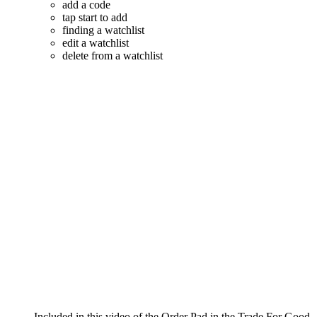
add a code
tap start to add
finding a watchlist
edit a watchlist
delete from a watchlist
Included in this video of the Order Pad in the Trade For Good