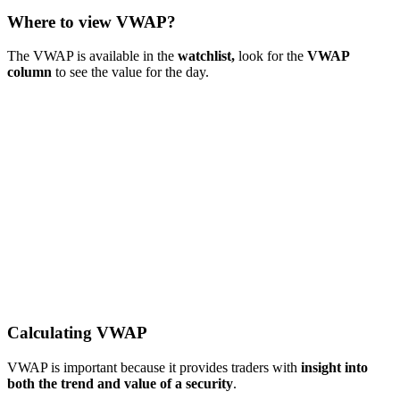
Where to view VWAP?
The VWAP is available in the
watchlist,
look for the
VWAP
column
to see the value for the day.
Calculating VWAP
VWAP is important because it provides traders with
insight into
both the trend and value of a security
.