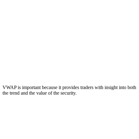
VWAP is important because it provides traders with insight into both
the trend and the value of the security.