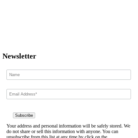
Newsletter
Your address and personal information will be safely stored. We
do not share or sell this information with anyone. You can
unsubscribe from this list at any time by click on the