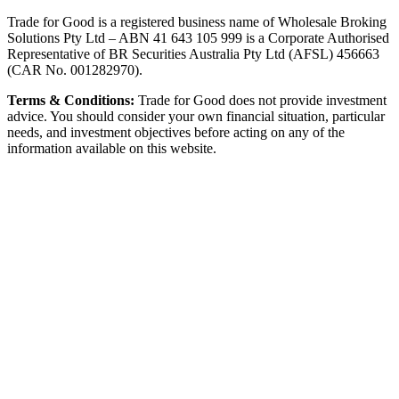
Trade for Good is a registered business name of Wholesale Broking
Solutions Pty Ltd – ABN 41 643 105 999 is a Corporate Authorised
Representative of BR Securities Australia Pty Ltd (AFSL) 456663
(CAR No. 001282970).
Terms & Conditions:
Trade for Good does not provide investment
advice. You should consider your own financial situation, particular
needs, and investment objectives before acting on any of the
information available on this website.