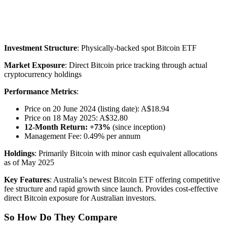
Investment Structure
: Physically-backed spot Bitcoin ETF
Market Exposure
: Direct Bitcoin price tracking through actual
cryptocurrency holdings
Performance Metrics
:
Price on 20 June 2024 (listing date): A$18.94
Price on 18 May 2025: A$32.80
12-Month Return: +73%
(since inception)
Management Fee: 0.49% per annum
Holdings
: Primarily Bitcoin with minor cash equivalent allocations
as of May 2025
Key Features
: Australia’s newest Bitcoin ETF offering competitive
fee structure and rapid growth since launch. Provides cost-effective
direct Bitcoin exposure for Australian investors.
So How Do They Compare