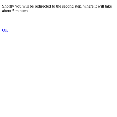
Shortly you will be redirected to the second step, where it will take
about 5 minutes.
OK