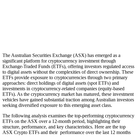
The Australian Securities Exchange (ASX) has emerged as a
significant platform for cryptocurrency investment through
Exchange-Traded Funds (ETFs), offering investors regulated access
to digital assets without the complexities of direct ownership. These
ETFs provide exposure to cryptocurrencies through two primary
approaches: direct holdings of digital assets (spot ETFs) and
investments in cryptocurrency-related companies (equity-based
ETFs). As the cryptocurrency market has matured, these investment
vehicles have gained substantial traction among Australian investors
seeking diversified exposure to this emerging asset class.
The following analysis examines the top-performing cryptocurrency
ETFs on the ASX over a 12-month period, highlighting their
structure, performance, and key characteristics. Here are the top
ASX Crypto ETFs and their performance over the last 12 months