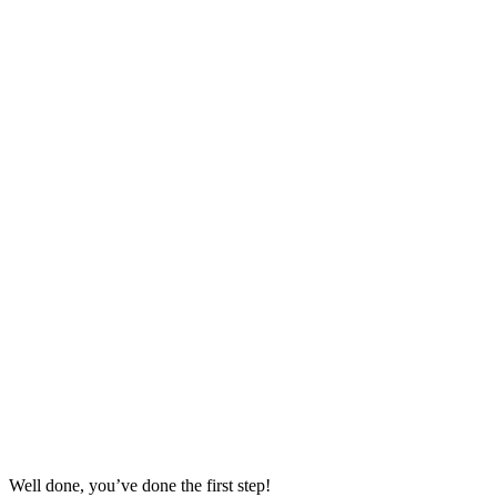
Well done, you’ve done the first step!