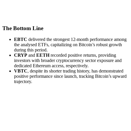
The Bottom Line
EBTC
delivered the strongest 12-month performance among
the analysed ETFs, capitalizing on Bitcoin’s robust growth
during this period.
CRYP
and
EETH
recorded positive returns, providing
investors with broader cryptocurrency sector exposure and
dedicated Ethereum access, respectively.
VBTC
, despite its shorter trading history, has demonstrated
positive performance since launch, tracking Bitcoin’s upward
trajectory.