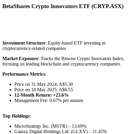
BetaShares Crypto Innovators ETF (CRYP.ASX)
Investment Structure
: Equity-based ETF investing in
cryptocurrency-related companies
Market Exposure
: Tracks the Bitwise Crypto Innovators Index,
focusing on leading blockchain and cryptocurrency companies
Performance Metrics
:
Price on 31 May 2024: A$5.30
Price on 18 May 2025: A$6.55
12-Month Return: +23.6%
Management Fee: 0.67% per annum
Top Holdings
:
MicroStrategy Inc. (MSTR) – 13.69%
Galaxy Digital Holdings Ltd. (GLXY) – 11.45%