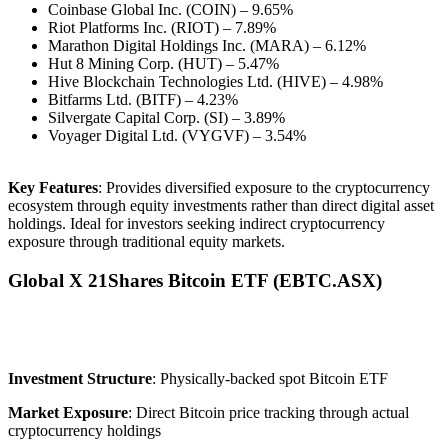
Coinbase Global Inc. (COIN) – 9.65%
Riot Platforms Inc. (RIOT) – 7.89%
Marathon Digital Holdings Inc. (MARA) – 6.12%
Hut 8 Mining Corp. (HUT) – 5.47%
Hive Blockchain Technologies Ltd. (HIVE) – 4.98%
Bitfarms Ltd. (BITF) – 4.23%
Silvergate Capital Corp. (SI) – 3.89%
Voyager Digital Ltd. (VYGVF) – 3.54%
Key Features
: Provides diversified exposure to the cryptocurrency
ecosystem through equity investments rather than direct digital asset
holdings. Ideal for investors seeking indirect cryptocurrency
exposure through traditional equity markets.
Global X 21Shares Bitcoin ETF (EBTC.
ASX
)
Investment Structure
: Physically-backed spot Bitcoin ETF
Market Exposure
: Direct Bitcoin price tracking through actual
cryptocurrency holdings