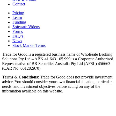
Contact
Pricing
Learn
Funding
Software Videos
Forms
FAQ’s
News
Stock Market Terms
Trade for Good is a registered business name of Wholesale Broking
Solutions Pty Ltd – ABN 41 643 105 999 is a Corporate Authorised
Representative of BR Securities Australia Pty Ltd (AFSL) 456663
(CAR No. 001282970).
Terms & Conditions:
Trade for Good does not provide investment
advice. You should consider your own financial situation, particular
needs, and investment objectives before acting on any of the
information available on this website.