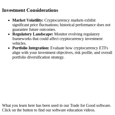
Investment Considerations
Market Volatility:
Cryptocurrency markets exhibit
significant price fluctuations; historical performance does not
guarantee future outcomes.
Regulatory Landscape:
Monitor evolving regulatory
frameworks that could affect cryptocurrency investment
vehicles.
Portfolio Integration:
Evaluate how cryptocurrency ETFs
align with your investment objectives, risk profile, and overall
portfolio diversification strategy.
What you learn here has been used in our Trade for Good software.
Click on the button to find our software education videos.