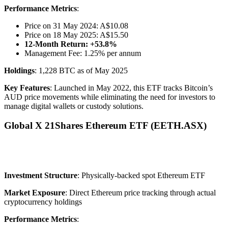
Performance Metrics
:
Price on 31 May 2024: A$10.08
Price on 18 May 2025: A$15.50
12-Month Return: +53.8%
Management Fee: 1.25% per annum
Holdings
: 1,228 BTC as of May 2025
Key Features
: Launched in May 2022, this ETF tracks Bitcoin’s
AUD price movements while eliminating the need for investors to
manage digital wallets or custody solutions.
Global X 21Shares Ethereum ETF (EETH.ASX)
Investment Structure
: Physically-backed spot Ethereum ETF
Market Exposure
: Direct Ethereum price tracking through actual
cryptocurrency holdings
Performance Metrics
: