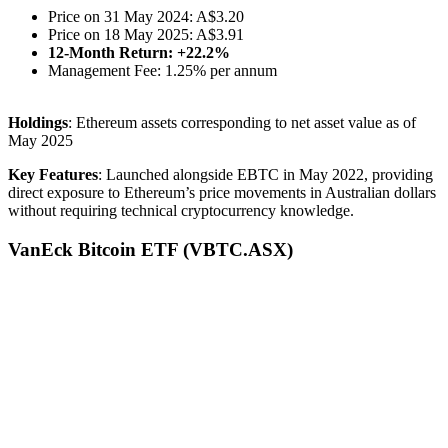
Price on 31 May 2024: A$3.20
Price on 18 May 2025: A$3.91
12-Month Return: +22.2%
Management Fee: 1.25% per annum
Holdings
: Ethereum assets corresponding to net asset value as of
May 2025
Key Features
: Launched alongside EBTC in May 2022, providing
direct exposure to Ethereum’s price movements in Australian dollars
without requiring technical cryptocurrency knowledge.
VanEck Bitcoin ETF (VBTC.ASX)