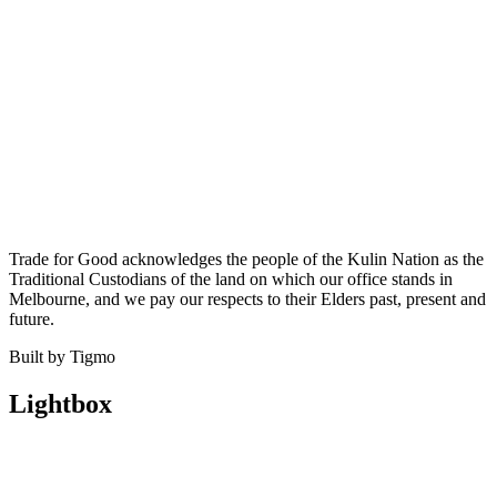
Trade for Good acknowledges the people of the Kulin Nation as the
Traditional Custodians of the land on which our office stands in
Melbourne, and we pay our respects to their Elders past, present and
future.
Built by Tigmo
Lightbox