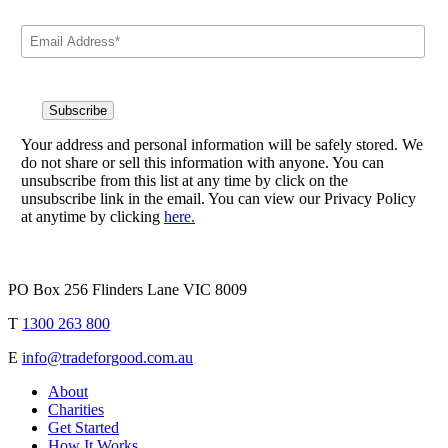
Your address and personal information will be safely stored. We
do not share or sell this information with anyone. You can
unsubscribe from this list at any time by click on the
unsubscribe link in the email. You can view our Privacy Policy
at anytime by clicking
here.
PO Box 256 Flinders Lane VIC 8009
T
1300 263 800
E
info@tradeforgood.com.au
About
Charities
Get Started
How It Works