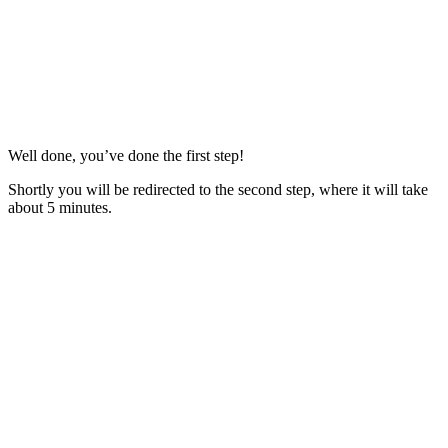
Well done, you’ve done the first step!
Shortly you will be redirected to the second step, where it will take
about 5 minutes.