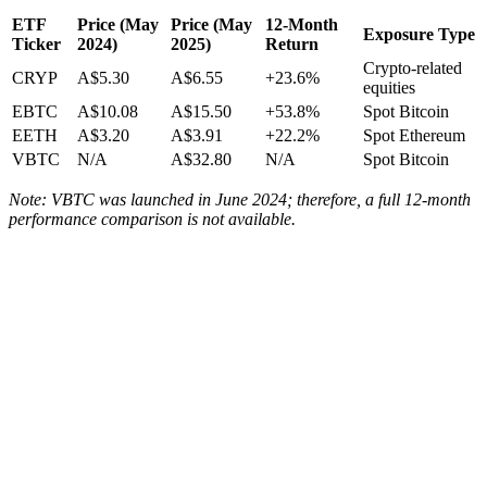
ETF
Price (May
Price (May
12-Month
Exposure Type
Ticker
2024)
2025)
Return
Crypto-related
CRYP
A$5.30
A$6.55
+23.6%
equities
EBTC
A$10.08
A$15.50
+53.8%
Spot Bitcoin
EETH
A$3.20
A$3.91
+22.2%
Spot Ethereum
VBTC
N/A
A$32.80
N/A
Spot Bitcoin
Note: VBTC was launched in June 2024; therefore, a full 12-month
performance comparison is not available.