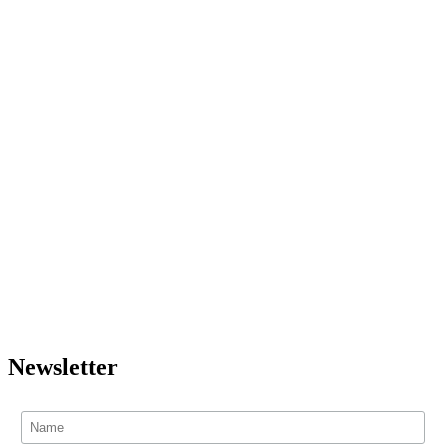
Newsletter