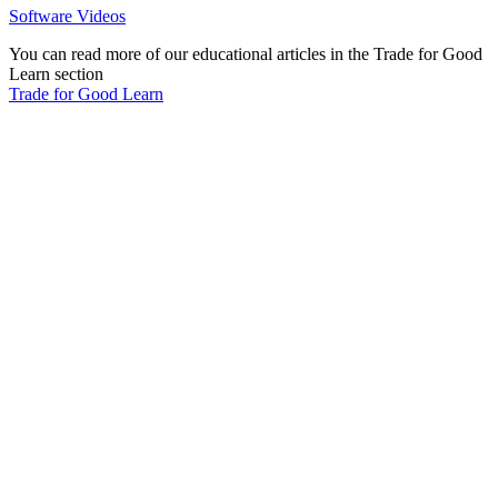
Software Videos
You can read more of our educational articles in the Trade for Good
Learn section
Trade for Good Learn