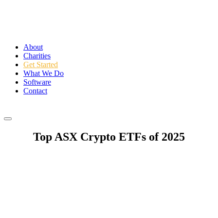
About
Charities
Get Started
What We Do
Software
Contact
Login
Top ASX Crypto ETFs of 2025