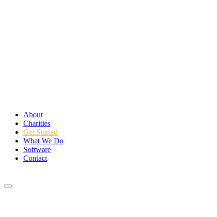
About
Charities
Get Started
What We Do
Software
Contact
Login