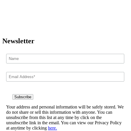
Newsletter
Your address and personal information will be safely stored. We
do not share or sell this information with anyone. You can
unsubscribe from this list at any time by click on the
unsubscribe link in the email. You can view our Privacy Policy
at anytime by clicking
here.