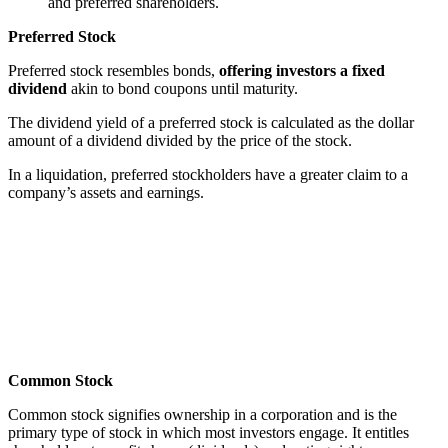
and preferred shareholders.
Preferred Stock
Preferred stock resembles bonds,
offering investors a fixed
dividend
akin to bond coupons until maturity.
The dividend yield of a preferred stock is calculated as the dollar
amount of a dividend divided by the price of the stock.
In a liquidation, preferred stockholders have a greater claim to a
company’s assets and earnings.
Common Stock
Common stock signifies ownership in a corporation and is the
primary type of stock in which most investors engage. It entitles