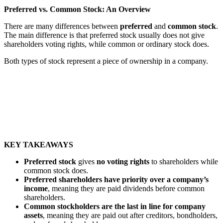
Preferred vs. Common Stock: An Overview
There are many differences between
preferred
and
common
stock
.
The main difference is that preferred stock usually does not give
shareholders voting rights, while common or ordinary stock does.
Both types of stock represent a piece of ownership in a company.
KEY TAKEAWAYS
Preferred stock
gives
no voting rights
to shareholders while
common stock does.
Preferred shareholders
have priority over a company’s
income
, meaning they are paid dividends before common
shareholders.
Common stockholders are the last in line for company
assets
, meaning they are paid out after creditors, bondholders,