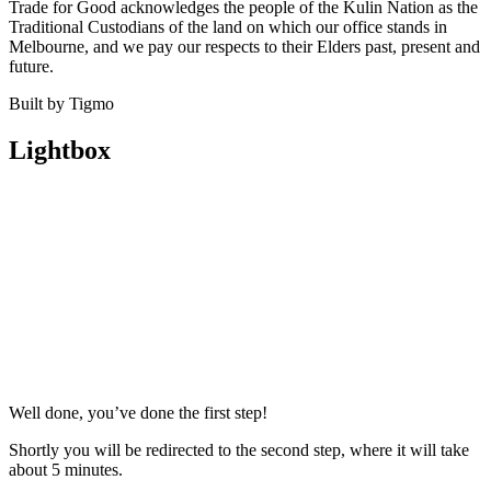
Trade for Good acknowledges the people of the Kulin Nation as the
Traditional Custodians of the land on which our office stands in
Melbourne, and we pay our respects to their Elders past, present and
future.
Built by Tigmo
Lightbox
Well done, you’ve done the first step!
Shortly you will be redirected to the second step, where it will take
about 5 minutes.