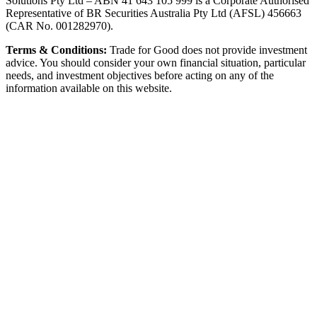
Solutions Pty Ltd – ABN 41 643 105 999 is a Corporate Authorised
Representative of BR Securities Australia Pty Ltd (AFSL) 456663
(CAR No. 001282970).
Terms & Conditions:
Trade for Good does not provide investment
advice. You should consider your own financial situation, particular
needs, and investment objectives before acting on any of the
information available on this website.