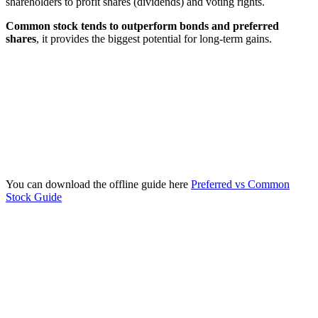
shareholders to profit shares (dividends) and voting rights.
Common stock tends to outperform bonds and preferred
shares
, it provides the biggest potential for long-term gains.
You can download the offline guide here
Preferred vs Common
Stock Guide