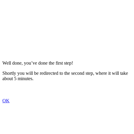
Well done, you’ve done the first step!
Shortly you will be redirected to the second step, where it will take
about 5 minutes.
OK