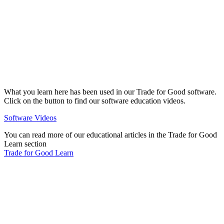
What you learn here has been used in our Trade for Good software.
Click on the button to find our software education videos.
Software Videos
You can read more of our educational articles in the Trade for Good
Learn section
Trade for Good Learn