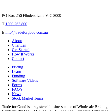
PO Box 256 Flinders Lane VIC 8009
T
1300 263 800
E
info@tradeforgood.com.au
About
Charities
Get Started
How It Works
Contact
Pricing
Learn
Funding
Software Videos
Forms
FAQ’s
News
Stock Market Terms
Trade for Good is a registered business name of Wholesale Broking