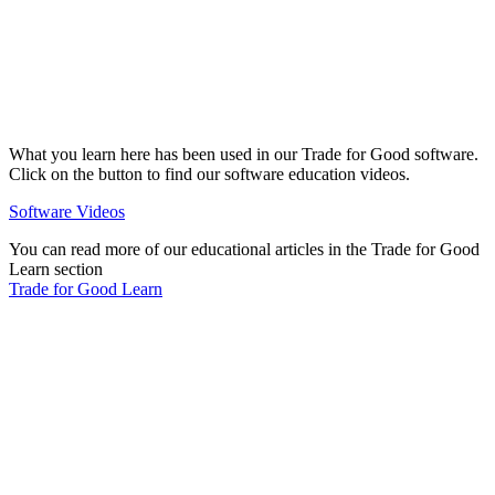
What you learn here has been used in our Trade for Good software.
Click on the button to find our software education videos.
Software Videos
You can read more of our educational articles in the Trade for Good
Learn section
Trade for Good Learn