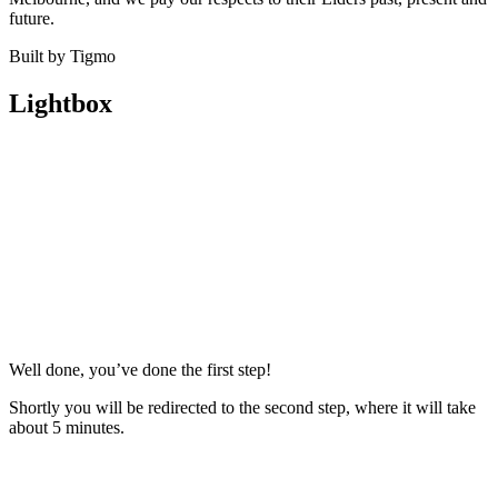
future.
Built by Tigmo
Lightbox
Well done, you’ve done the first step!
Shortly you will be redirected to the second step, where it will take
about 5 minutes.