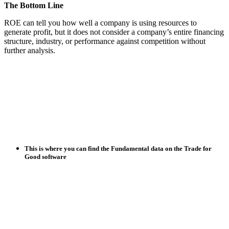
The Bottom Line
ROE can tell you how well a company is using resources to
generate profit, but it does not consider a company’s entire financing
structure, industry, or performance against competition without
further analysis.
This is where you can find the Fundamental data on the Trade for
Good software