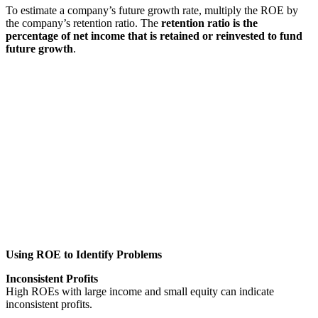
To estimate a company’s future growth rate, multiply the ROE by
the company’s retention ratio. The
retention ratio
is the
percentage of net income that is retained or reinvested to fund
future growth
.
Using ROE to Identify Problems
Inconsistent Profits
High ROEs with large income and small equity can indicate
inconsistent profits.