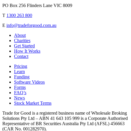
PO Box 256 Flinders Lane VIC 8009
T
1300 263 800
E
info@tradeforgood.com.au
About
Charities
Get Started
How It Works
Contact
Pricing
Learn
Funding
Software Videos
Forms
FAQ’s
News
Stock Market Terms
Trade for Good is a registered business name of Wholesale Broking
Solutions Pty Ltd – ABN 41 643 105 999 is a Corporate Authorised
Representative of BR Securities Australia Pty Ltd (AFSL) 456663
(CAR No. 001282970).