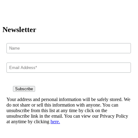
Newsletter
Your address and personal information will be safely stored. We
do not share or sell this information with anyone. You can
unsubscribe from this list at any time by click on the
unsubscribe link in the email. You can view our Privacy Policy
at anytime by clicking
here.