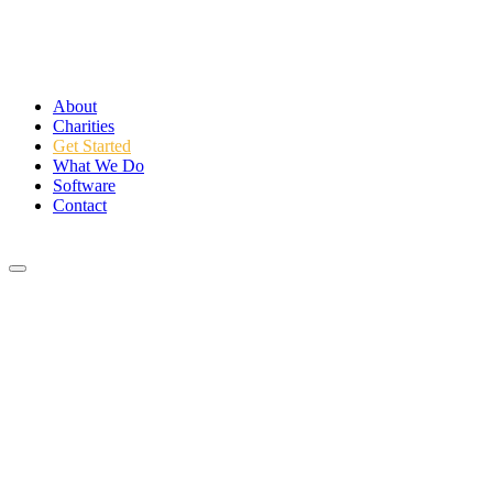
About
Charities
Get Started
What We Do
Software
Contact
Login