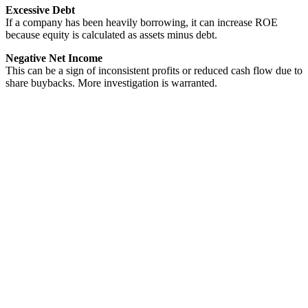
Excessive Debt
If a company has been heavily borrowing, it can increase ROE
because equity is calculated as assets minus debt.
Negative Net Income
This can be a sign of inconsistent profits or reduced cash flow due to
share buybacks. More investigation is warranted.