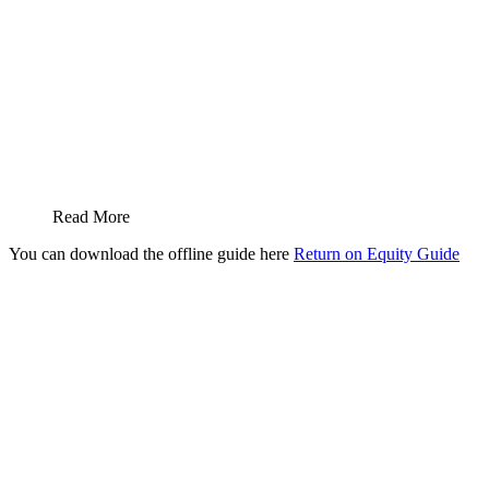
Read More
You can download the offline guide here
Return on Equity Guide