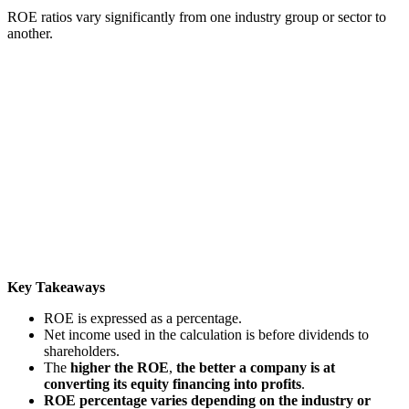
ROE ratios vary significantly from one industry group or sector to
another.
Key Takeaways
ROE is expressed as a percentage.
Net income used in the calculation is before dividends to
shareholders.
The
higher the ROE
,
the better a company is at
converting its equity financing into profits
.
ROE percentage varies depending on the industry or