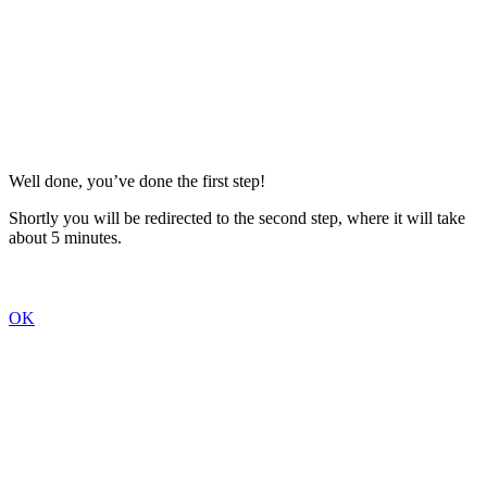
Well done, you’ve done the first step!
Shortly you will be redirected to the second step, where it will take
about 5 minutes.
OK