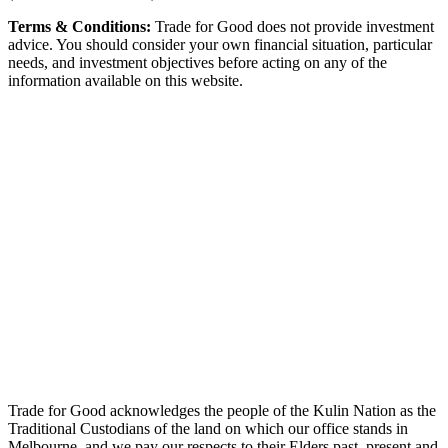
Terms & Conditions:
Trade for Good does not provide investment
advice. You should consider your own financial situation, particular
needs, and investment objectives before acting on any of the
information available on this website.
Trade for Good acknowledges the people of the Kulin Nation as the
Traditional Custodians of the land on which our office stands in
Melbourne, and we pay our respects to their Elders past, present and