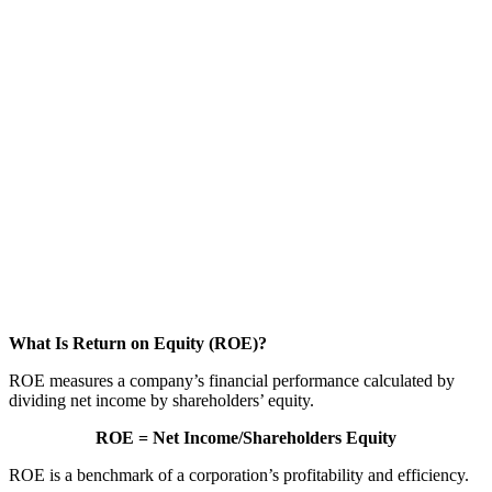
What Is Return on Equity (ROE)?
ROE measures a company’s financial performance calculated by
dividing net income by shareholders’ equity.
ROE = Net
I
ncome/Shareholders Equity
ROE is a benchmark of a corporation’s profitability and efficiency.