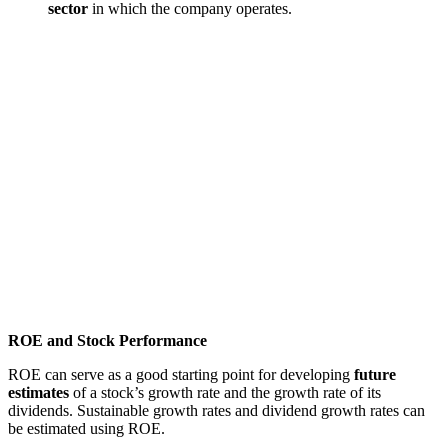
sector
in which the company operates.
ROE and Stock Performance
ROE can serve as a good starting point for developing
future
estimates
of a stock’s growth rate and the growth rate of its
dividends. Sustainable growth rates and dividend growth rates can
be estimated using ROE.