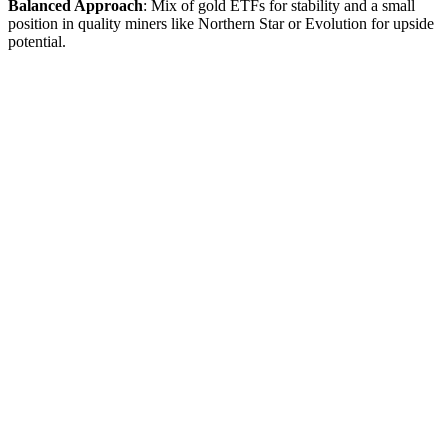
Balanced Approach
: Mix of gold ETFs for stability and a small
position in quality miners like Northern Star or Evolution for upside
potential.