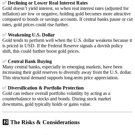
✅
Declining or Lower Real Interest Rates
Gold doesn’t yield interest, so when real interest rates (adjusted for
inflation) are low or negative, holding gold becomes more attractive
compared to bonds or savings accounts. If central banks pause or cut
rates, gold prices could rise further.
✅
Weakening U.S. Dollar
Gold tends to perform well when the U.S. dollar weakens because it
is priced in USD. If the Federal Reserve signals a dovish policy
shift, this could further boost gold prices.
✅
Central Bank Buying
Many central banks, especially in emerging markets, have been
increasing their gold reserves to diversify away from the U.S. dollar.
This structural demand supports long-term price appreciation.
✅
Diversification & Portfolio Protection
Gold can reduce overall portfolio volatility by acting as a
counterbalance to stocks and bonds. During stock market
downturns, gold typically holds or gains value.
2️⃣ The Risks & Considerations