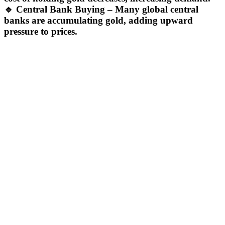
🔹
Central Bank Buying
– Many global central
banks are accumulating gold, adding upward
pressure to prices.