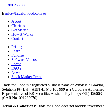
T
1300 263 800
E
info@tradeforgood.com.au
About
Charities
Get Started
How It Works
Contact
Pricing
Learn
Funding
Software Videos
Forms
FAQ’s
News
Stock Market Terms
Trade for Good is a registered business name of Wholesale Broking
Solutions Pty Ltd – ABN 41 643 105 999 is a Corporate Authorised
Representative of BR Securities Australia Pty Ltd (AFSL) 456663
(CAR No. 001282970).
Terms & Conditions:
Trade for Good does not provide investment