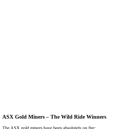
ASX Gold Miners – The Wild Ride Winners
The ASX gold miners have been absolutely on fire: