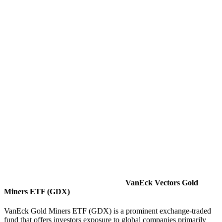
VanEck Vectors Gold
Miners ETF (GDX)
VanEck Gold Miners ETF (GDX) is a prominent exchange-traded
fund that offers investors exposure to global companies primarily