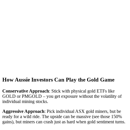
How Aussie Investors Can Play the Gold Game
Conservative Approach
: Stick with physical gold ETFs like
GOLD or PMGOLD – you get exposure without the volatility of
individual mining stocks.
Aggressive Approach
: Pick individual ASX gold miners, but be
ready for a wild ride. The upside can be massive (see those 150%
gains), but miners can crash just as hard when gold sentiment turns.