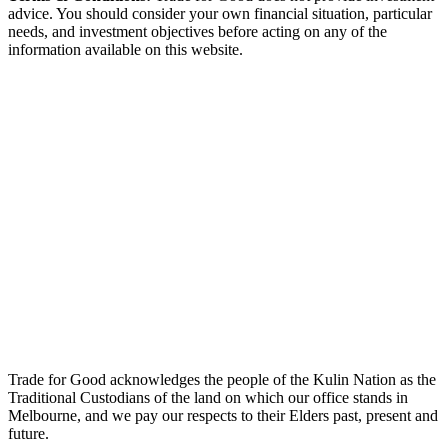
advice. You should consider your own financial situation, particular
needs, and investment objectives before acting on any of the
information available on this website.
Trade for Good acknowledges the people of the Kulin Nation as the
Traditional Custodians of the land on which our office stands in
Melbourne, and we pay our respects to their Elders past, present and
future.