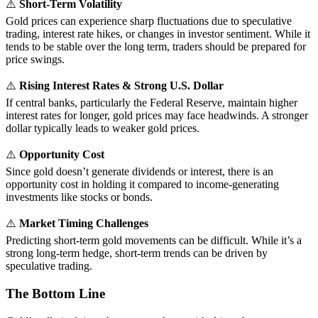
⚠️
Short-Term Volatility
Gold prices can experience sharp fluctuations due to speculative
trading, interest rate hikes, or changes in investor sentiment. While it
tends to be stable over the long term, traders should be prepared for
price swings.
⚠️
Rising Interest Rates & Strong U.S. Dollar
If central banks, particularly the Federal Reserve, maintain higher
interest rates for longer, gold prices may face headwinds. A stronger
dollar typically leads to weaker gold prices.
⚠️
Opportunity Cost
Since gold doesn’t generate dividends or interest, there is an
opportunity cost in holding it compared to income-generating
investments like stocks or bonds.
⚠️
Market Timing Challenges
Predicting short-term gold movements can be difficult. While it’s a
strong long-term hedge, short-term trends can be driven by
speculative trading.
The Bottom Line