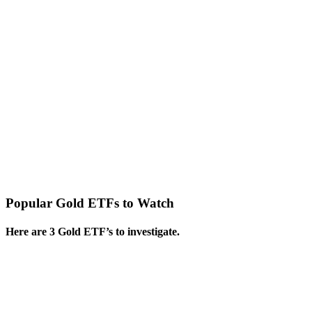
Popular Gold ETFs to Watch
Here are 3 Gold ETF’s to investigate.