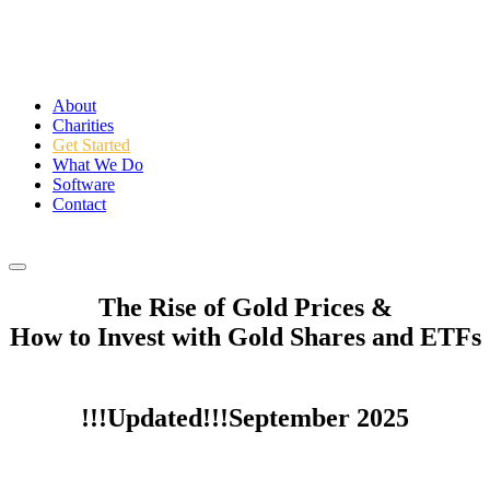
About
Charities
Get Started
What We Do
Software
Contact
Login
The Rise of Gold Prices &
How to Invest with Gold Shares and ETFs
!!!Updated!!!September 2025