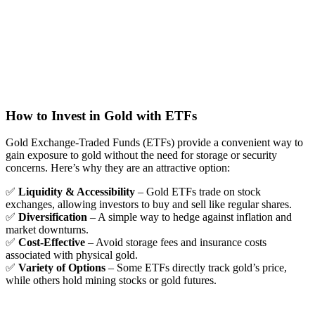
How to Invest in Gold with ETFs
Gold Exchange-Traded Funds (ETFs) provide a convenient way to
gain exposure to gold without the need for storage or security
concerns. Here’s why they are an attractive option:
✅
Liquidity & Accessibility
– Gold ETFs trade on stock
exchanges, allowing investors to buy and sell like regular shares.
✅
Diversification
– A simple way to hedge against inflation and
market downturns.
✅
Cost-Effective
– Avoid storage fees and insurance costs
associated with physical gold.
✅
Variety of Options
– Some ETFs directly track gold’s price,
while others hold mining stocks or gold futures.