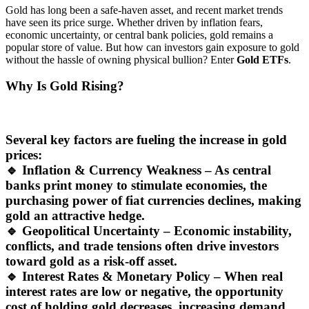
Gold has long been a safe-haven asset, and recent market trends
have seen its price surge. Whether driven by inflation fears,
economic uncertainty, or central bank policies, gold remains a
popular store of value. But how can investors gain exposure to gold
without the hassle of owning physical bullion? Enter
Gold ETFs
.
Why Is Gold Rising?
Several key factors are fueling the increase in gold
prices:
🔹
Inflation & Currency Weakness
– As central
banks print money to stimulate economies, the
purchasing power of fiat currencies declines, making
gold an attractive hedge.
🔹
Geopolitical Uncertainty
– Economic instability,
conflicts, and trade tensions often drive investors
toward gold as a risk-off asset.
🔹
Interest Rates & Monetary Policy
– When real
interest rates are low or negative, the opportunity
cost of holding gold decreases, increasing demand.