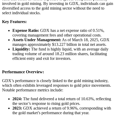
involved in gold mining. By investing in GDX, individuals can gain
diversified access to the gold mining sector without the need to
select individual stocks.​
Key Features:
Expense Ratio:
GDX has a net expense ratio of 0.51%,
covering management fees and other operational costs. ​
Assets Under Management:
As of March 18, 2025, GDX
manages approximately $13.227 billion in total net assets. ​
Liquidity:
The fund is highly liquid, with an average daily
trading volume of around 18.23 million shares, facilitating
efficient entry and exit for investors. ​
Performance Overview:
GDX’s performance is closely linked to the gold mining industry,
which often exhibits leveraged responses to gold price movements.
Notable performance metrics include:​
2024:
The fund delivered a total return of 10.63%, reflecting
the sector’s response to rising gold prices. ​
2023:
GDX achieved a return of 9.96%, corresponding with
the gold market’s performance during that year.