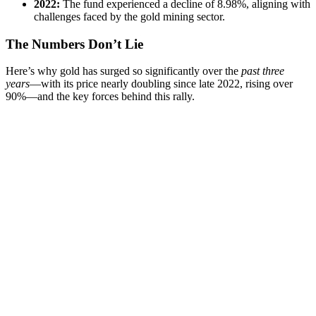
2022:
The fund experienced a decline of 8.98%, aligning with
challenges faced by the gold mining sector.
The Numbers Don’t Lie
Here’s why gold has surged so significantly over the
past three
years
—with its price nearly doubling since late 2022, rising over
90%—and the key forces behind this rally.