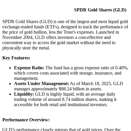
SPDR Gold Shares (GLD)
SPDR Gold Shares (GLD) is one of the largest and most liquid gold
exchange-traded funds (ETFs), designed to track the performance of
the price of gold bullion, less the Trust’s expenses. Launched in
November 2004, GLD offers investors a cost-effective and
convenient way to access the gold market without the need to
physically store the metal.​
Key Features:
Expense Ratio:
The fund has a gross expense ratio of 0.40%,
which covers costs associated with storage, insurance, and
management. ​
Assets Under Management:
As of March 18, 2025, GLD
manages approximately $88.24 billion in assets. ​
Liquidity:
GLD is highly liquid, with an average daily
trading volume of around 8.74 million shares, making it
accessible for both retail and institutional investors. ​
Performance Overview:
GLD’s performance closely mirrors that of gold prices. Over the