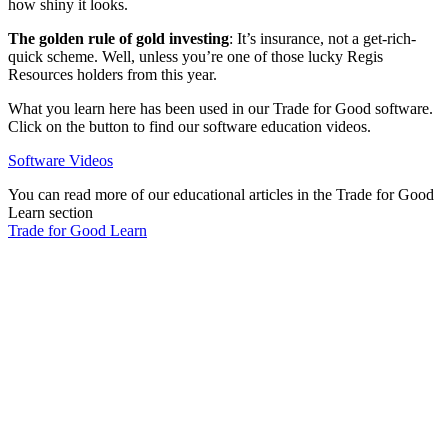
how shiny it looks.
The golden rule of gold investing
: It’s insurance, not a get-rich-
quick scheme. Well, unless you’re one of those lucky Regis
Resources holders from this year.
What you learn here has been used in our Trade for Good software.
Click on the button to find our software education videos.
Software Videos
You can read more of our educational articles in the Trade for Good
Learn section
Trade for Good Learn