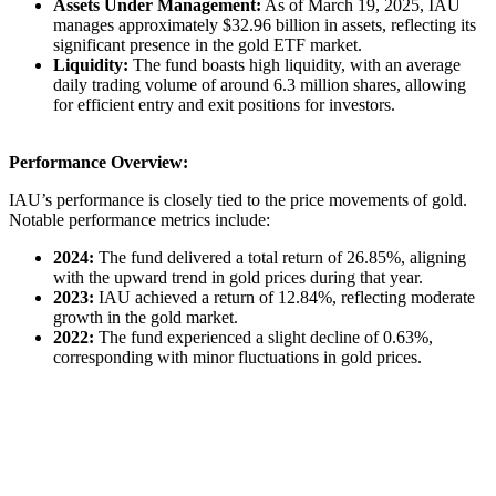
Assets Under Management:
As of March 19, 2025, IAU
manages approximately $32.96 billion in assets, reflecting its
significant presence in the gold ETF market. ​
Liquidity:
The fund boasts high liquidity, with an average
daily trading volume of around 6.3 million shares, allowing
for efficient entry and exit positions for investors. ​
Performance Overview:
IAU’s performance is closely tied to the price movements of gold.
Notable performance metrics include:​
2024:
The fund delivered a total return of 26.85%, aligning
with the upward trend in gold prices during that year. ​
2023:
IAU achieved a return of 12.84%, reflecting moderate
growth in the gold market. ​
2022:
The fund experienced a slight decline of 0.63%,
corresponding with minor fluctuations in gold prices.