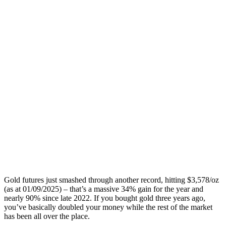
Gold futures just smashed through another record, hitting $3,578/oz
(as at 01/09/2025) – that’s a massive 34% gain for the year and
nearly 90% since late 2022. If you bought gold three years ago,
you’ve basically doubled your money while the rest of the market
has been all over the place.