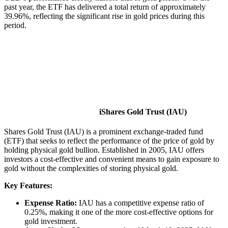
past year, the ETF has delivered a total return of approximately
39.96%, reflecting the significant rise in gold prices during this
period.
iShares Gold Trust (IAU)
Shares Gold Trust (IAU) is a prominent exchange-traded fund
(ETF) that seeks to reflect the performance of the price of gold by
holding physical gold bullion. Established in 2005, IAU offers
investors a cost-effective and convenient means to gain exposure to
gold without the complexities of storing physical gold.​
Key Features:
Expense Ratio:
IAU has a competitive expense ratio of
0.25%, making it one of the more cost-effective options for
gold investment. ​