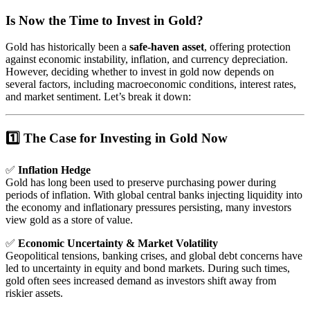
Is Now the Time to Invest in Gold?
Gold has historically been a
safe-haven asset
, offering protection
against economic instability, inflation, and currency depreciation.
However, deciding whether to invest in gold now depends on
several factors, including macroeconomic conditions, interest rates,
and market sentiment. Let’s break it down:
1️⃣ The Case for Investing in Gold Now
✅
Inflation Hedge
Gold has long been used to preserve purchasing power during
periods of inflation. With global central banks injecting liquidity into
the economy and inflationary pressures persisting, many investors
view gold as a store of value.
✅
Economic Uncertainty & Market Volatility
Geopolitical tensions, banking crises, and global debt concerns have
led to uncertainty in equity and bond markets. During such times,
gold often sees increased demand as investors shift away from
riskier assets.