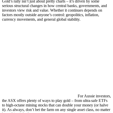
Gold’s rally isn’t just about pretty charts – it’s driven by some
serious structural changes in how central banks, governments, and
investors view risk and value. Whether it continues depends on
factors mostly outside anyone’s control: geopolitics, inflation,
currency movements, and general global stability.
For Aussie investors,
the ASX offers plenty of ways to play gold – from ultra-safe ETFs
to high-octane mining stocks that can double your money (or halve
it). As always, don’t bet the farm on any single asset class, no matter