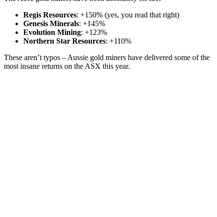
Regis Resources
: +150% (yes, you read that right)
Genesis Minerals
: +145%
Evolution Mining
: +123%
Northern Star Resources
: +110%
These aren’t typos – Aussie gold miners have delivered some of the
most insane returns on the ASX this year.