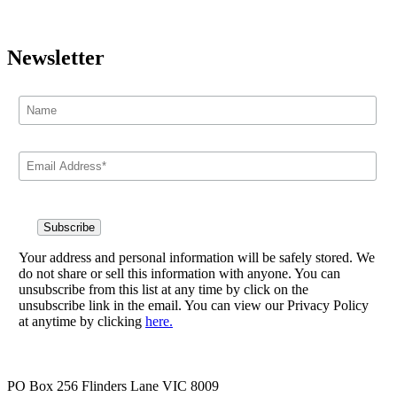
Newsletter
Your address and personal information will be safely stored. We
do not share or sell this information with anyone. You can
unsubscribe from this list at any time by click on the
unsubscribe link in the email. You can view our Privacy Policy
at anytime by clicking
here.
PO Box 256 Flinders Lane VIC 8009