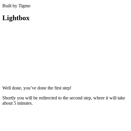
Built by Tigmo
Lightbox
Well done, you’ve done the first step!
Shortly you will be redirected to the second step, where it will take
about 5 minutes.