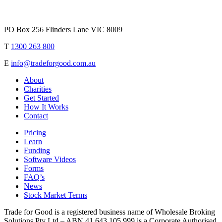
PO Box 256 Flinders Lane VIC 8009
T
1300 263 800
E
info@tradeforgood.com.au
About
Charities
Get Started
How It Works
Contact
Pricing
Learn
Funding
Software Videos
Forms
FAQ’s
News
Stock Market Terms
Trade for Good is a registered business name of Wholesale Broking
Solutions Pty Ltd – ABN 41 643 105 999 is a Corporate Authorised