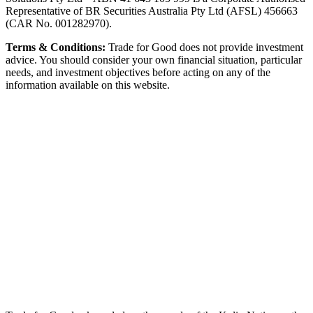
Representative of BR Securities Australia Pty Ltd (AFSL) 456663
(CAR No. 001282970).
Terms & Conditions:
Trade for Good does not provide investment
advice. You should consider your own financial situation, particular
needs, and investment objectives before acting on any of the
information available on this website.