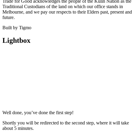
Trade for Good acknowledges the people of the Kulin Nation as the
Traditional Custodians of the land on which our office stands in
Melbourne, and we pay our respects to their Elders past, present and
future.
Built by Tigmo
Lightbox
Well done, you’ve done the first step!
Shortly you will be redirected to the second step, where it will take
about 5 minutes.