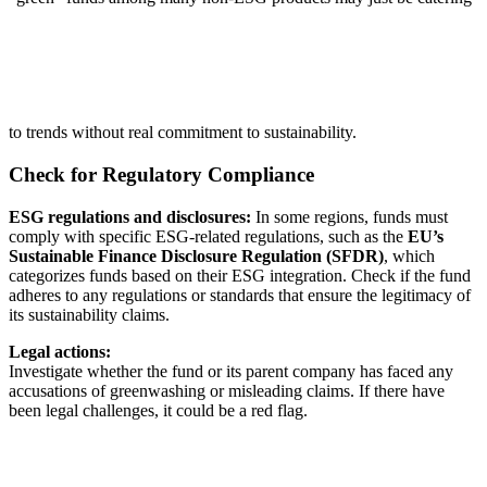
to trends without real commitment to sustainability.
Check for Regulatory Compliance
ESG regulations and disclosures:
In some regions, funds must
comply with specific ESG-related regulations, such as the
EU’s
Sustainable Finance Disclosure Regulation (SFDR)
, which
categorizes funds based on their ESG integration. Check if the fund
adheres to any regulations or standards that ensure the legitimacy of
its sustainability claims.
Legal actions:
Investigate whether the fund or its parent company has faced any
accusations of greenwashing or misleading claims. If there have
been legal challenges, it could be a red flag.