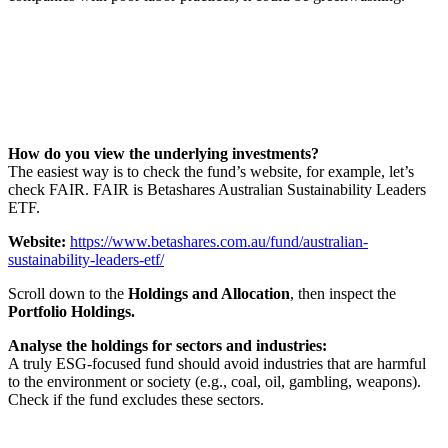
How do you view the underlying investments?
The easiest way is to check the fund’s website, for example, let’s
check FAIR. FAIR is Betashares Australian Sustainability Leaders
ETF.
Website:
https://www.betashares.com.au/fund/australian-
sustainability-leaders-etf/
Scroll down to the
Holdings and Allocation
, then inspect the
Portfolio Holdings.
Analyse the holdings for sectors and industries:
A truly ESG-focused fund should avoid industries that are harmful
to the environment or society (e.g., coal, oil, gambling, weapons).
Check if the fund excludes these sectors.