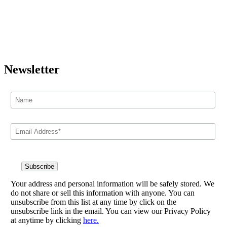
Newsletter
Your address and personal information will be safely stored. We
do not share or sell this information with anyone. You can
unsubscribe from this list at any time by click on the
unsubscribe link in the email. You can view our Privacy Policy
at anytime by clicking
here.