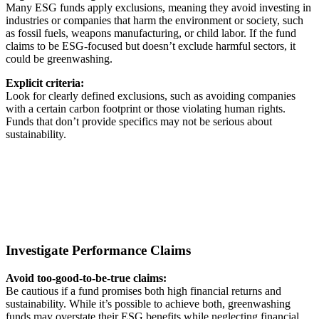
Many ESG funds apply exclusions, meaning they avoid investing in
industries or companies that harm the environment or society, such
as fossil fuels, weapons manufacturing, or child labor. If the fund
claims to be ESG-focused but doesn’t exclude harmful sectors, it
could be greenwashing.
Explicit criteria:
Look for clearly defined exclusions, such as avoiding companies
with a certain carbon footprint or those violating human rights.
Funds that don’t provide specifics may not be serious about
sustainability.
Investigate Performance Claims
Avoid too-good-to-be-true claims:
Be cautious if a fund promises both high financial returns and
sustainability. While it’s possible to achieve both, greenwashing
funds may overstate their ESG benefits while neglecting financial