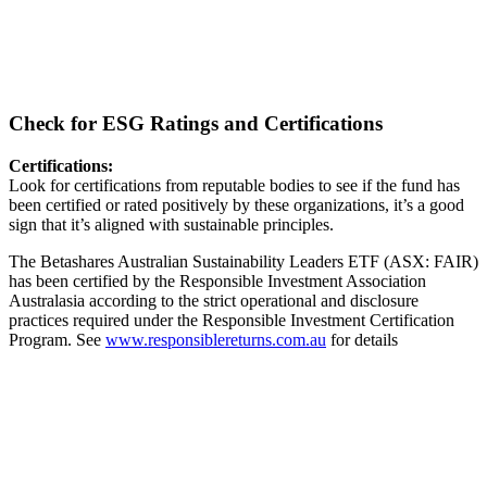
Check for ESG Ratings and Certifications
Certifications:
Look for certifications from reputable bodies to see if the fund has
been certified or rated positively by these organizations, it’s a good
sign that it’s aligned with sustainable principles.
The Betashares Australian Sustainability Leaders ETF (ASX: FAIR)
has been certified by the Responsible Investment Association
Australasia according to the strict operational and disclosure
practices required under the Responsible Investment Certification
Program. See
www.responsiblereturns.com.au
for details