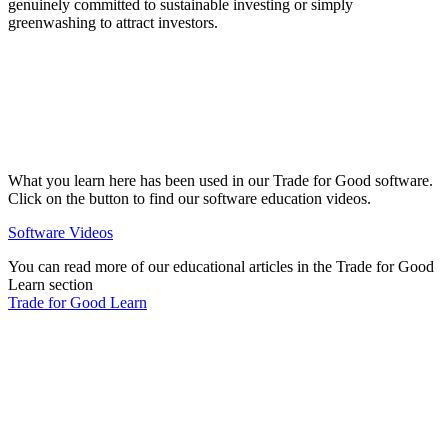
genuinely committed to sustainable investing or simply
greenwashing to attract investors.
What you learn here has been used in our Trade for Good software.
Click on the button to find our software education videos.
Software Videos
You can read more of our educational articles in the Trade for Good
Learn section
Trade for Good Learn