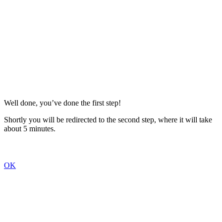
Well done, you’ve done the first step!
Shortly you will be redirected to the second step, where it will take
about 5 minutes.
OK