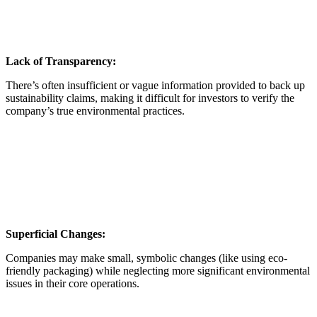
Lack of Transparency:
There’s often insufficient or vague information provided to back up
sustainability claims, making it difficult for investors to verify the
company’s true environmental practices.
Superficial Changes:
Companies may make small, symbolic changes (like using eco-
friendly packaging) while neglecting more significant environmental
issues in their core operations.