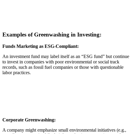
Examples of Greenwashing in Investing:
Funds Marketing as ESG-Compliant:
An investment fund may label itself as an “ESG fund” but continue
to invest in companies with poor environmental or social track
records, such as fossil fuel companies or those with questionable
labor practices.
Corporate Greenwashing:
A company might emphasize small environmental initiatives (e.g.,