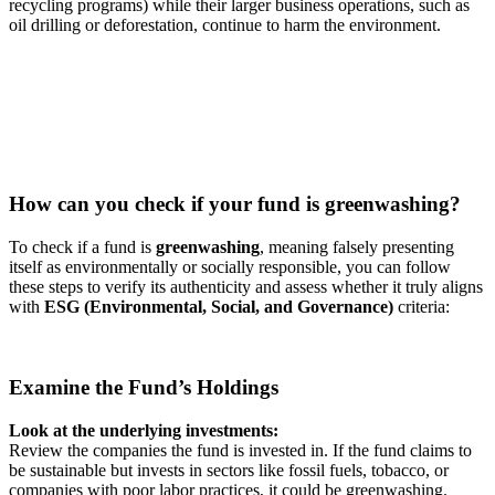
recycling programs) while their larger business operations, such as
oil drilling or deforestation, continue to harm the environment.
How can you check if your fund is greenwashing?
To check if a fund is
greenwashing
, meaning falsely presenting
itself as environmentally or socially responsible, you can follow
these steps to verify its authenticity and assess whether it truly aligns
with
ESG (Environmental, Social, and Governance)
criteria:
Examine the Fund’s Holdings
Look at the underlying investments:
Review the companies the fund is invested in. If the fund claims to
be sustainable but invests in sectors like fossil fuels, tobacco, or
companies with poor labor practices, it could be greenwashing.