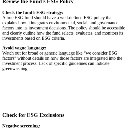
Review the Fund’s ESG Policy
Check the fund’s ESG strategy:
A true ESG fund should have a well-defined ESG policy that
explains how it integrates environmental, social, and governance
factors into its investment decisions. The policy should be accessible
and clearly outline how the fund selects, evaluates, and monitors its
investments based on ESG criteria.
Avoid vague language:
Watch out for broad or generic language like “we consider ESG
factors” without details on how those factors are integrated into the
investment process. Lack of specific guidelines can indicate
greenwashing.
Check for ESG Exclusions
Negative screening: