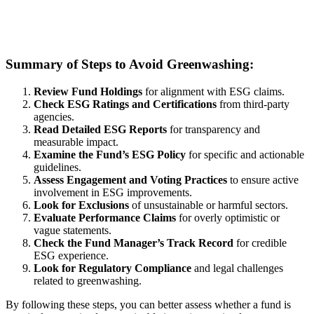
Summary of Steps to Avoid Greenwashing:
Review Fund Holdings
for alignment with ESG claims.
Check ESG Ratings and Certifications
from third-party
agencies.
Read Detailed ESG Reports
for transparency and
measurable impact.
Examine the Fund’s ESG Policy
for specific and actionable
guidelines.
Assess Engagement and Voting Practices
to ensure active
involvement in ESG improvements.
Look for Exclusions
of unsustainable or harmful sectors.
Evaluate Performance Claims
for overly optimistic or
vague statements.
Check the Fund Manager’s Track Record
for credible
ESG experience.
Look for Regulatory Compliance
and legal challenges
related to greenwashing.
By following these steps, you can better assess whether a fund is