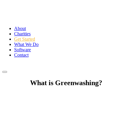
About
Charities
Get Started
What We Do
Software
Contact
Login
What is Greenwashing?