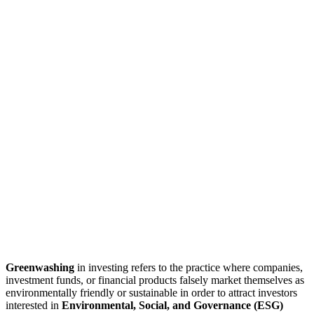
Greenwashing
in investing refers to the practice where companies,
investment funds, or financial products falsely market themselves as
environmentally friendly or sustainable in order to attract investors
interested in
Environmental, Social, and Governance (ESG)