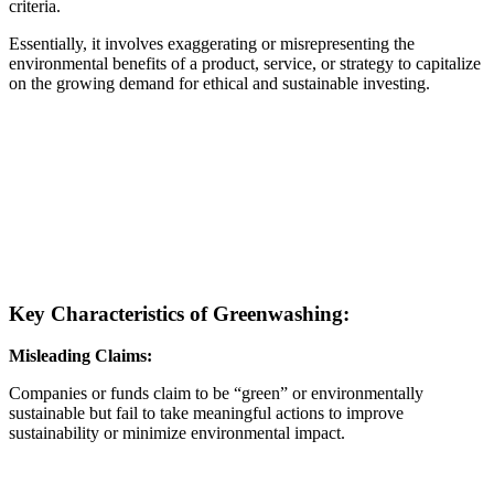
criteria.
Essentially, it involves exaggerating or misrepresenting the
environmental benefits of a product, service, or strategy to capitalize
on the growing demand for ethical and sustainable investing.
Key Characteristics of Greenwashing:
Misleading Claims:
Companies or funds claim to be “green” or environmentally
sustainable but fail to take meaningful actions to improve
sustainability or minimize environmental impact.