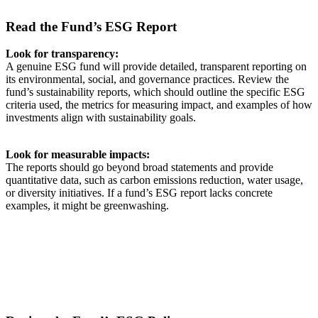
Read the Fund’s ESG Report
Look for transparency:
A genuine ESG fund will provide detailed, transparent reporting on
its environmental, social, and governance practices. Review the
fund’s sustainability reports, which should outline the specific ESG
criteria used, the metrics for measuring impact, and examples of how
investments align with sustainability goals.
Look for measurable impacts:
The reports should go beyond broad statements and provide
quantitative data, such as carbon emissions reduction, water usage,
or diversity initiatives. If a fund’s ESG report lacks concrete
examples, it might be greenwashing.