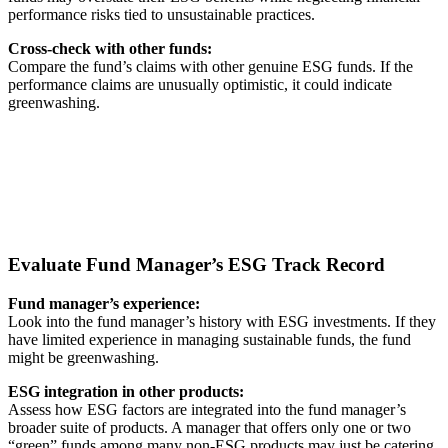
performance risks tied to unsustainable practices.
Cross-check with other funds:
Compare the fund’s claims with other genuine ESG funds. If the
performance claims are unusually optimistic, it could indicate
greenwashing.
Evaluate Fund Manager’s ESG Track Record
Fund manager’s experience:
Look into the fund manager’s history with ESG investments. If they
have limited experience in managing sustainable funds, the fund
might be greenwashing.
ESG integration in other products:
Assess how ESG factors are integrated into the fund manager’s
broader suite of products. A manager that offers only one or two
“green” funds among many non-ESG products may just be catering