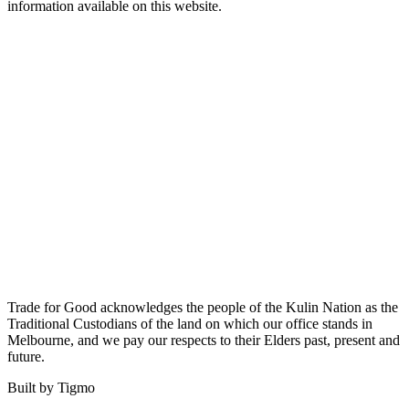
information available on this website.
Trade for Good acknowledges the people of the Kulin Nation as the
Traditional Custodians of the land on which our office stands in
Melbourne, and we pay our respects to their Elders past, present and
future.
Built by Tigmo