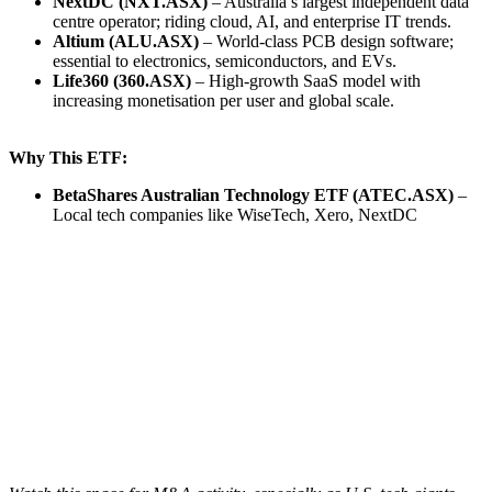
NextDC (NXT.ASX)
– Australia’s largest independent data
centre operator; riding cloud, AI, and enterprise IT trends.
Altium (ALU.ASX)
– World-class PCB design software;
essential to electronics, semiconductors, and EVs.
Life360 (360.ASX)
– High-growth SaaS model with
increasing monetisation per user and global scale.
Why This ETF:
BetaShares Australian Technology ETF (ATEC.ASX)
–
Local tech companies like WiseTech, Xero, NextDC