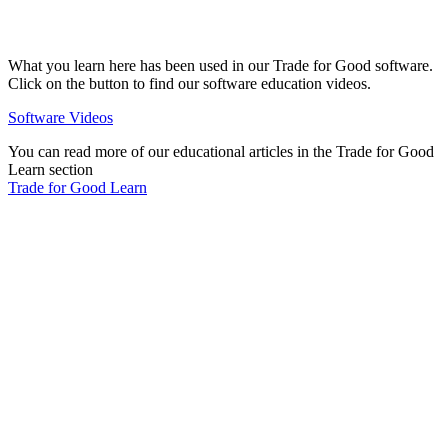
What you learn here has been used in our Trade for Good software.
Click on the button to find our software education videos.
Software Videos
You can read more of our educational articles in the Trade for Good
Learn section
Trade for Good Learn