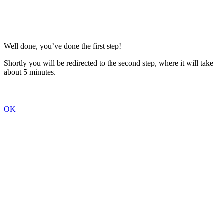
Well done, you’ve done the first step!
Shortly you will be redirected to the second step, where it will take
about 5 minutes.
OK