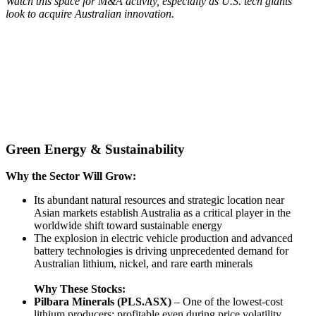
Watch this space for M&A activity, especially as U.S. tech giants
look to acquire Australian innovation.
Green Energy & Sustainability
Why the Sector Will Grow:
Its abundant natural resources and strategic location near
Asian markets establish Australia as a critical player in the
worldwide shift toward sustainable energy
The explosion in electric vehicle production and advanced
battery technologies is driving unprecedented demand for
Australian lithium, nickel, and rare earth minerals
Why These Stocks:
Pilbara Minerals (PLS.ASX)
– One of the lowest-cost
lithium producers; profitable even during price volatility.