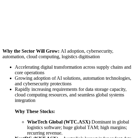
Why the Sector Will Grow:
AI adoption, cybersecurity,
automation, cloud computing, logistics digitisation
Accelerating digital transformation across supply chains and
core operations
Growing adoption of AI solutions, automation technologies,
and cybersecurity protections
Rapidly increasing requirements for data storage capacity,
cloud computing resources, and seamless global systems
integration
Why These Stocks:
WiseTech Global (WTC.ASX)
Dominant in global
logistics software; huge global TAM; high margins;
recurring revenue.