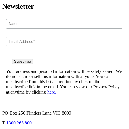
Newsletter
Your address and personal information will be safely stored. We
do not share or sell this information with anyone. You can
unsubscribe from this list at any time by click on the
unsubscribe link in the email. You can view our Privacy Policy
at anytime by clicking
here.
PO Box 256 Flinders Lane VIC 8009
T
1300 263 800