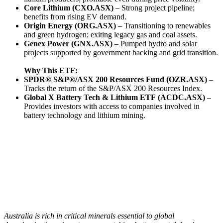
Core Lithium (CXO.ASX)
– Strong project pipeline;
benefits from rising EV demand.
Origin Energy (ORG.ASX)
– Transitioning to renewables
and green hydrogen; exiting legacy gas and coal assets.
Genex Power (GNX.ASX)
– Pumped hydro and solar
projects supported by government backing and grid transition.
Why This ETF:
SPDR® S&P®/ASX 200 Resources Fund (
OZR.ASX)
–
Tracks the return of the S&P/ASX 200 Resources Index.
Global X Battery Tech & Lithium ETF
(ACDC.ASX)
–
Provides investors with access to companies involved in
battery technology and lithium mining.
Australia is rich in critical minerals essential to global