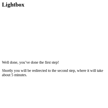
Lightbox
Well done, you’ve done the first step!
Shortly you will be redirected to the second step, where it will take
about 5 minutes.