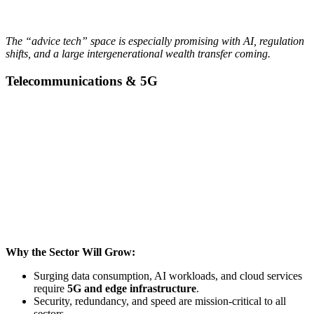
The “advice tech” space is especially promising with AI, regulation
shifts, and a large intergenerational wealth transfer coming.
Telecommunications & 5G
Why the Sector Will Grow:
Surging data consumption, AI workloads, and cloud services
require
5G and edge infrastructure
.
Security, redundancy, and speed are mission-critical to all
sectors.