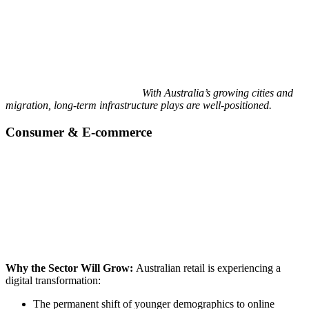
With Australia’s growing cities and
migration, long-term infrastructure plays are well-positioned.
Consumer & E-commerce
Why the Sector Will Grow:
Australian retail is experiencing a
digital transformation:
The permanent shift of younger demographics to online