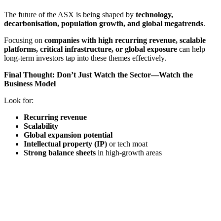
The future of the ASX is being shaped by
technology,
decarbonisation, population growth, and global megatrends
.
Focusing on
companies with high recurring revenue, scalable
platforms, critical infrastructure, or global exposure
can help
long-term investors tap into these themes effectively.
Final Thought: Don’t Just Watch the Sector—Watch the
Business Model
Look for:
Recurring revenue
Scalability
Global expansion potential
Intellectual property (IP)
or tech moat
Strong balance sheets
in high-growth areas