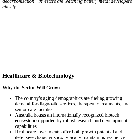
decarbonisation—investors are watching battery metal developers
closely.
Healthcare & Biotechnology
Why the Sector Will Grow:
The country’s aging demographics are fueling growing
demand for diagnostic services, therapeutic treatments, and
senior care facilities
Australia boasts an internationally recognized biotech
ecosystem supported by robust research and development
capabilities
Healthcare investments offer both growth potential and
defensive characteristics, typically maintaining resilience