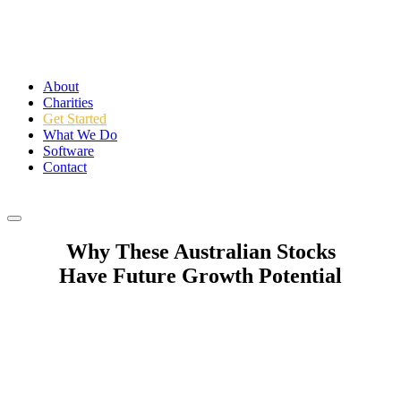
About
Charities
Get Started
What We Do
Software
Contact
Login
Why These Australian Stocks
Have Future Growth Potential