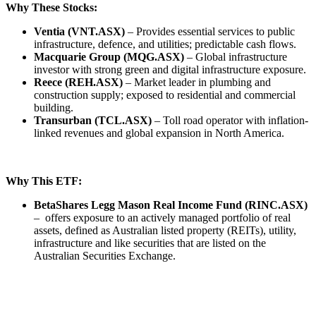
Why These Stocks:
Ventia (VNT.ASX)
– Provides essential services to public
infrastructure, defence, and utilities; predictable cash flows.
Macquarie Group (MQG.ASX)
– Global infrastructure
investor with strong green and digital infrastructure exposure.
Reece (REH.ASX)
– Market leader in plumbing and
construction supply; exposed to residential and commercial
building.
Transurban (TCL.ASX)
– Toll road operator with inflation-
linked revenues and global expansion in North America.
Why This ETF:
BetaShares Legg Mason Real Income Fund (RINC.ASX)
– offers exposure to an actively managed portfolio of real
assets, defined as Australian listed property (REITs), utility,
infrastructure and like securities that are listed on the
Australian Securities Exchange.