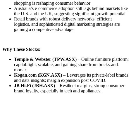
shopping is reshaping consumer behavior
Australia’s e-commerce adoption still lags behind markets like
the U.S. and the UK, suggesting significant growth potential
Retail brands with robust delivery networks, efficient
logistics, and sophisticated digital marketing strategies are
gaining a competitive advantage
Why These Stocks:
Temple & Webster (TPW.ASX)
– Online furniture platform;
capital-light, scalable, and gaining share from bricks-and-
mortar.
Kogan.com (KGN.ASX)
– Leverages its private-label brands
and data insights; margin expansion post-COVID.
JB Hi-Fi (JBH.ASX)
– Resilient margins, strong consumer
brand loyalty, especially in tech and appliances.