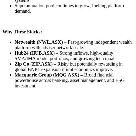
systems.
Superannuation pool continues to grow, fuelling platform
demand.
Why These Stocks:
Netwealth (NWL.ASX)
– Fast-growing independent wealth
platform with adviser network scale.
Hub24 (HUB.ASX)
– Strong inflows, high-quality
SMA/IMA model portfolios, and growing tech moat.
Zip Co (ZIP.ASX)
– Risky but potentially rewarding in
global BNPL expansion if unit economics improve.
Macquarie Group (MQG.ASX)
– Broad financial
powerhouse across banking, asset management, and ESG
investment.