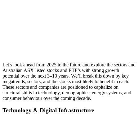
Let’s look ahead from 2025 to the future and explore the sectors and
Australian ASX-listed stocks and ETF’s with strong growth
potential over the next 3–10 years. We’ll break this down by key
megatrends, sectors, and the stocks most likely to benefit in each.
These sectors and companies are positioned to capitalize on
structural shifts in technology, demographics, energy systems, and
consumer behaviour over the coming decade.
Techn
ology & Digital Infrastructure