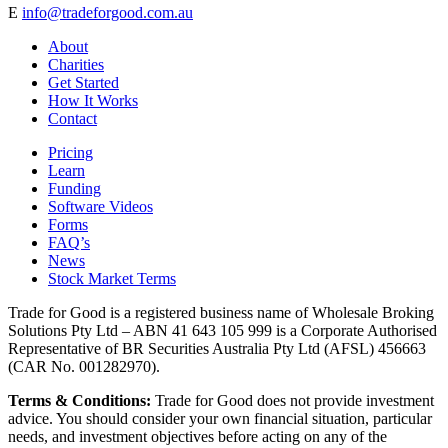
E
info@tradeforgood.com.au
About
Charities
Get Started
How It Works
Contact
Pricing
Learn
Funding
Software Videos
Forms
FAQ’s
News
Stock Market Terms
Trade for Good is a registered business name of Wholesale Broking
Solutions Pty Ltd – ABN 41 643 105 999 is a Corporate Authorised
Representative of BR Securities Australia Pty Ltd (AFSL) 456663
(CAR No. 001282970).
Terms & Conditions:
Trade for Good does not provide investment
advice. You should consider your own financial situation, particular
needs, and investment objectives before acting on any of the