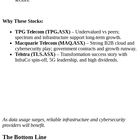
Why These Stocks:
TPG Telecom (TPG.ASX)
– Undervalued vs peers;
spectrum and infrastructure support long-term growth.
Macquarie Telecom (MAQ.ASX)
– Strong B2B cloud and
cybersecurity play; government contracts and growth runway.
Telstra (TLS.ASX)
– Transformation success story with
InfraCo spin-off, 5G leadership, and high dividends.
As data usage surges, reliable infrastructure and cybersecurity
providers will benefit.
The Bottom Line