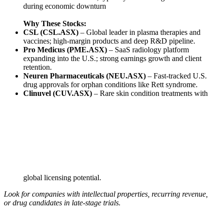
during economic downturn
Why These Stocks:
CSL (CSL.ASX)
– Global leader in plasma therapies and
vaccines; high-margin products and deep R&D pipeline.
Pro Medicus (PME.ASX)
– SaaS radiology platform
expanding into the U.S.; strong earnings growth and client
retention.
Neuren Pharmaceuticals (NEU.ASX)
– Fast-tracked U.S.
drug approvals for orphan conditions like Rett syndrome.
Clinuvel (CUV.ASX)
– Rare skin condition treatments with
global licensing potential.
Look for companies with intellectual properties, recurring revenue,
or drug candidates in late-stage trials.