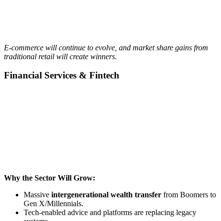
E-commerce will continue to evolve, and market share gains from
traditional retail will create winners.
Financial Services & Fintech
Why the Sector Will Grow:
Massive
intergenerational wealth transfer
from Boomers to
Gen X/Millennials.
Tech-enabled advice and platforms are replacing legacy