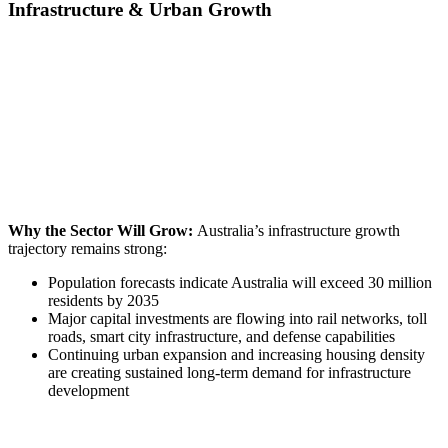
Infrastructure & Urban Growth
Why the Sector Will Grow:
Australia’s infrastructure growth
trajectory remains strong:
Population forecasts indicate Australia will exceed 30 million
residents by 2035
Major capital investments are flowing into rail networks, toll
roads, smart city infrastructure, and defense capabilities
Continuing urban expansion and increasing housing density
are creating sustained long-term demand for infrastructure
development