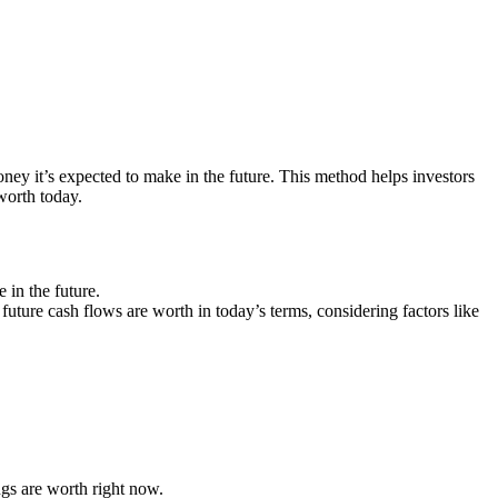
y it’s expected to make in the future. This method helps investors
worth today.
in the future.
future cash flows are worth in today’s terms, considering factors like
gs are worth right now.