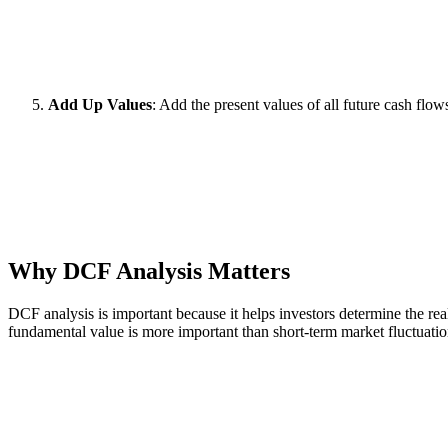
Add Up Values
: Add the present values of all future cash flows
Why DCF Analysis Matters
DCF analysis is important because it helps investors determine the rea
fundamental value is more important than short-term market fluctuatio