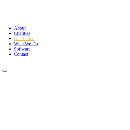
About
Charities
Get Started
What We Do
Software
Contact
Login