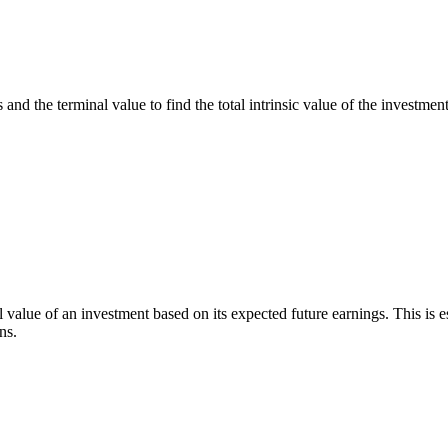
 and the terminal value to find the total intrinsic value of the investment
l value of an investment based on its expected future earnings. This is 
ns.