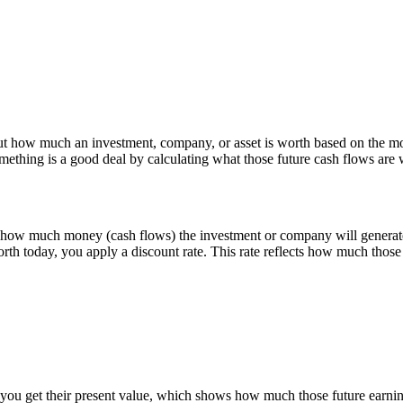
t how much an investment, company, or asset is worth based on the mone
omething is a good deal by calculating what those future cash flows are 
 how much money (cash flows) the investment or company will generate 
rth today, you apply a discount rate. This rate reflects how much those 
 you get their present value, which shows how much those future earnin