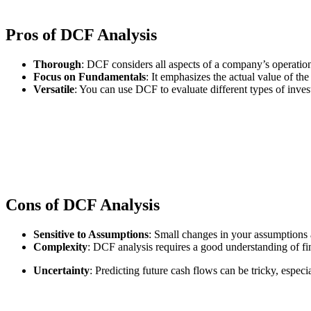
Pros of DCF Analysis
Thorough
: DCF considers all aspects of a company’s operation
Focus on Fundamentals
: It emphasizes the actual value of the
Versatile
: You can use DCF to evaluate different types of invest
Cons of DCF Analysis
Sensitive to Assumptions
: Small changes in your assumptions a
Complexity
: DCF analysis requires a good understanding of f
Uncertainty
: Predicting future cash flows can be tricky, espec