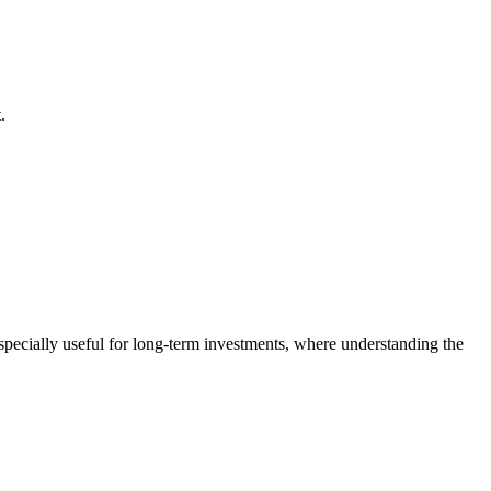
.
especially useful for long-term investments, where understanding the