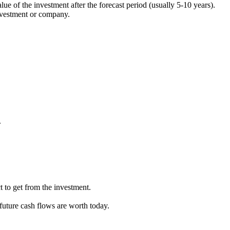
lue of the investment after the forecast period (usually 5-10 years).
 investment or company.
.
 to get from the investment.
 future cash flows are worth today.