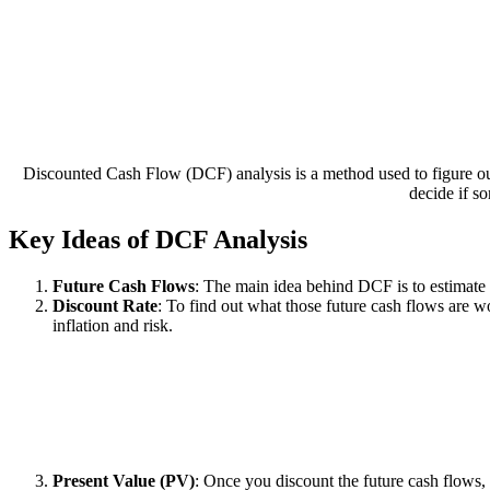
Discounted Cash Flow (DCF) analysis is a method used to figure ou
decide if s
Key Ideas of DCF Analysis
Future Cash Flows
: The main idea behind DCF is to estimate
Discount Rate
: To find out what those future cash flows are wo
inflation and risk.
Present Value (PV)
: Once you discount the future cash flows,