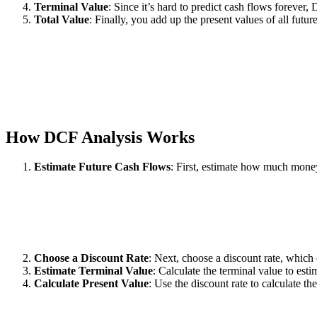
Terminal Value
: Since it’s hard to predict cash flows forever,
Total Value
: Finally, you add up the present values of all futu
How DCF Analysis Works
Estimate Future Cash Flows
: First, estimate how much money
Choose a Discount Rate
: Next, choose a discount rate, which
Estimate Terminal Value
: Calculate the terminal value to est
Calculate Present Value
: Use the discount rate to calculate t