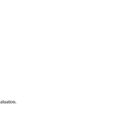
aluation.