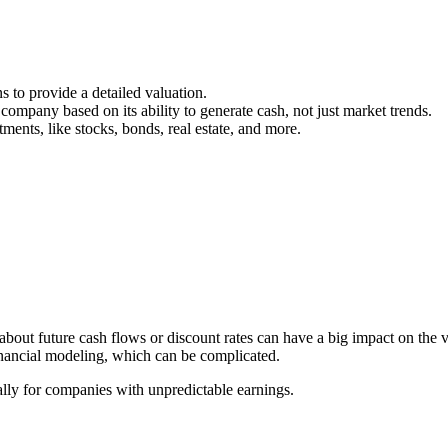
s to provide a detailed valuation.
 company based on its ability to generate cash, not just market trends.
ments, like stocks, bonds, real estate, and more.
bout future cash flows or discount rates can have a big impact on the v
inancial modeling, which can be complicated.
ially for companies with unpredictable earnings.