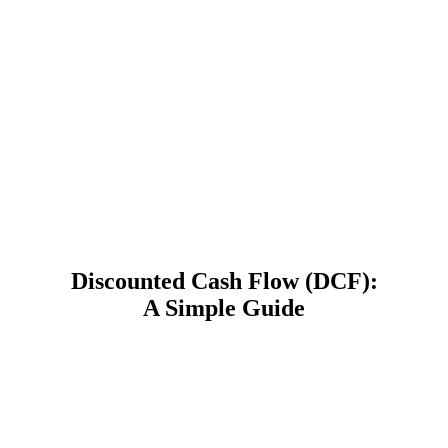
Discounted Cash Flow (DCF):
A Simple Guide