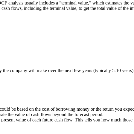
 DCF analysis usually includes a “terminal value,” which estimates the va
re cash flows, including the terminal value, to get the total value of the
 the company will make over the next few years (typically 5-10 years)
 could be based on the cost of borrowing money or the return you expect
imate the value of cash flows beyond the forecast period.
he present value of each future cash flow. This tells you how much those