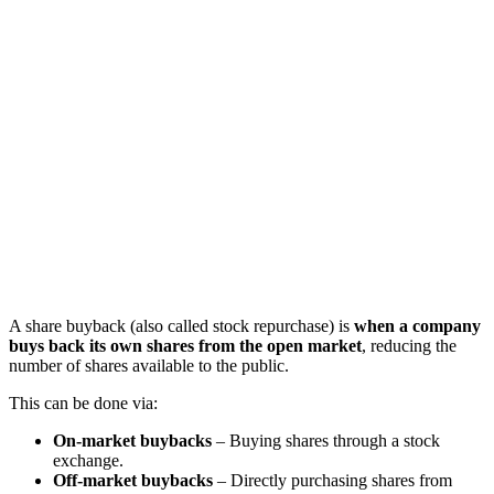
A share buyback (also called stock repurchase) is
when a company
buys back its own shares from the open market
, reducing the
number of shares available to the public.
This can be done via:
On-market buybacks
– Buying shares through a stock
exchange.
Off-market buybacks
– Directly purchasing shares from