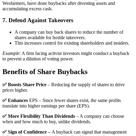
Wesfarmers, have done buybacks after divesting assets and
accumulating excess cash.
7. Defend Against Takeovers
A company can buy back shares to reduce the number of
shares available for hostile takeovers.
This increases control for existing shareholders and insiders.
Example
: A firm facing activist investors might conduct a buyback
to prevent a dilution of voting power.
Benefits of Share Buybacks
✅ Boosts Share Price
– Reducing the supply of shares to drive
prices higher.
✅ Enhances
EPS – Since fewer shares exist, the same profits
translate into higher earnings per share (EPS).
✅ More Flexibility Than Dividends
– A company can choose
when and how much to buy, unlike dividends.
✅ Sign of Confidence –
A buyback can signal that management