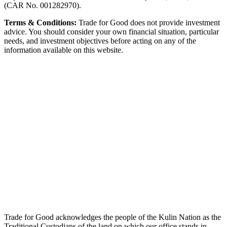
(CAR No. 001282970).
Terms & Conditions:
Trade for Good does not provide investment
advice. You should consider your own financial situation, particular
needs, and investment objectives before acting on any of the
information available on this website.
Trade for Good acknowledges the people of the Kulin Nation as the
Traditional Custodians of the land on which our office stands in