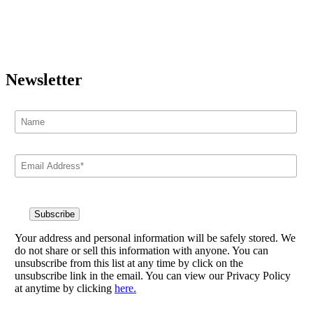
Newsletter
Your address and personal information will be safely stored. We
do not share or sell this information with anyone. You can
unsubscribe from this list at any time by click on the
unsubscribe link in the email. You can view our Privacy Policy
at anytime by clicking
here.