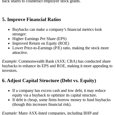
back shares to counteract employee stock grants.
5. Improve Financial Ratios
Buybacks can make a company’s financial metrics look
stronger:
Higher Earnings Per Share (EPS)
Improved Return on Equity (ROE)
Lower Price-to-Earnings (P/E) ratio, making the stock more
attractive.
Example
: Commonwealth Bank (ASX: CBA) has conducted share
buybacks to enhance its EPS and ROE, making it more appealing to
investors.
6. Adjust Capital Structure (Debt vs. Equity)
If a company has excess cash and low debt, it may reduce
equity via a buyback to optimize its capital structure.
If debt is cheap, some firms borrow money to fund buybacks
(though this increases financial risk).
Example
: Many ASX-listed companies, including BHP and