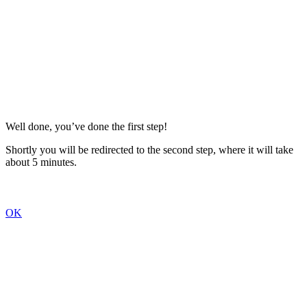
Well done, you’ve done the first step!
Shortly you will be redirected to the second step, where it will take
about 5 minutes.
OK