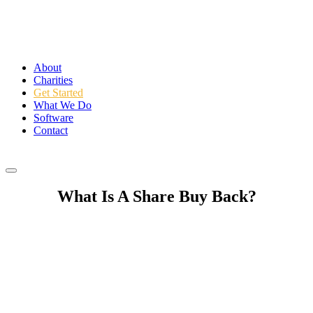
About
Charities
Get Started
What We Do
Software
Contact
Login
What Is
A Share Buy Back
?