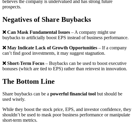
believes the company is undervalued and has strong future
prospects.
Negatives
of
Share Buybacks
❌ Can Mask Fundamental Issues
– A company might use
buybacks to artificially boost EPS instead of business performance.
❌ May Indicate Lack of Growth Opportunities
– If a company
can’t find good investments, it may suggest stagnation.
❌ Short-Term Focus
– Buybacks can be used to boost executive
bonuses (which are tied to EPS) rather than reinvest in innovation.
The Bottom Line
Share buybacks can be a
powerful financial tool
but should be
used wisely.
While they boost the stock price, EPS, and investor confidence, they
shouldn’t be used to mask poor business performance or manipulate
short-term metrics.