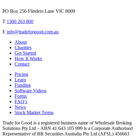
PO Box 256 Flinders Lane VIC 8009
T
1300 263 800
E
info@tradeforgood.com.au
About
Charities
Get Started
How It Works
Contact
Pricing
Learn
Funding
Software Videos
Forms
FAQ’s
News
Stock Market Terms
Trade for Good is a registered business name of Wholesale Broking
Solutions Pty Ltd – ABN 41 643 105 999 is a Corporate Authorised
Representative of BR Securities Australia Pty Ltd (AFSL) 456663