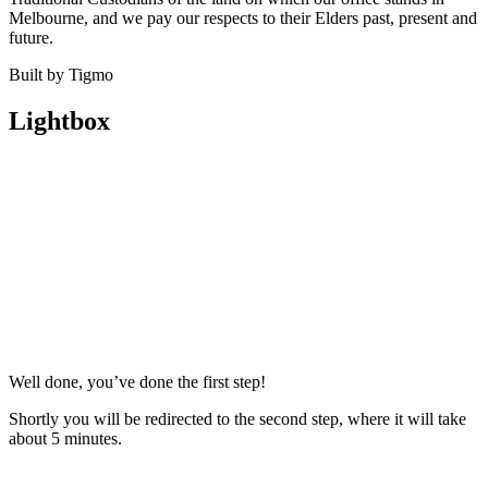
Melbourne, and we pay our respects to their Elders past, present and
future.
Built by Tigmo
Lightbox
Well done, you’ve done the first step!
Shortly you will be redirected to the second step, where it will take
about 5 minutes.