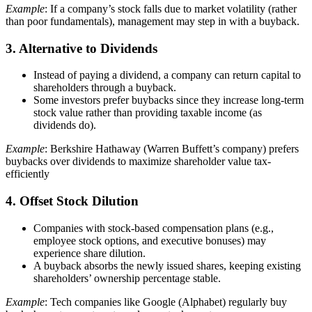
Example
: If a company’s stock falls due to market volatility (rather
than poor fundamentals), management may step in with a buyback.
3. Alternative to Dividends
Instead of paying a dividend, a company can return capital to
shareholders through a buyback.
Some investors prefer buybacks since they increase long-term
stock value rather than providing taxable income (as
dividends do).
Example
: Berkshire Hathaway (Warren Buffett’s company) prefers
buybacks over dividends to maximize shareholder value tax-
efficiently
4. Offset Stock Dilution
Companies with stock-based compensation plans (e.g.,
employee stock options, and executive bonuses) may
experience share dilution.
A buyback absorbs the newly issued shares, keeping existing
shareholders’ ownership percentage stable.
Example
: Tech companies like Google (Alphabet) regularly buy