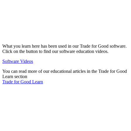
What you learn here has been used in our Trade for Good software.
Click on the button to find our software education videos.
Software Videos
You can read more of our educational articles in the Trade for Good
Learn section
Trade for Good Learn