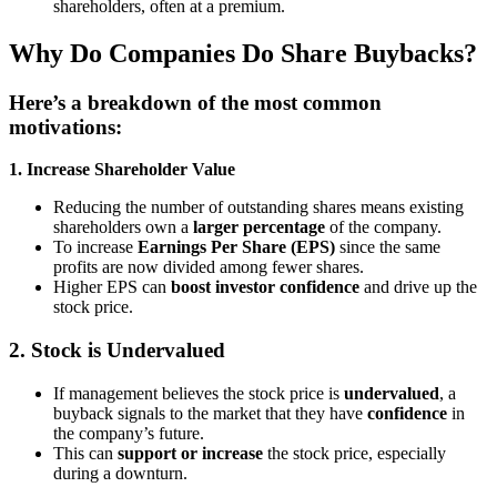
shareholders, often at a premium.
Why Do Companies Do Share Buybacks?
Here’s a breakdown of the most common
motivations:
1. Increase Shareholder Value
Reducing the number of outstanding shares means existing
shareholders own a
larger percentage
of the company.
To increase
Earnings Per Share (EPS)
since the same
profits are now divided among fewer shares.
Higher EPS can
boost investor confidence
and drive up the
stock price.
2.
Stock is Undervalued
If management believes the stock price is
undervalued
, a
buyback signals to the market that they have
confidence
in
the company’s future.
This can
support or increase
the stock price, especially
during a downturn.