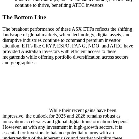
continue to thrive, benefiting ATEC investors.
The Bottom Line
The breakout performance of these ASX ETFs reflects the shifting
landscape of global markets, where technology, digital assets, and
disruptive industries continue to command premium investor
attention. ETFs like CRYP, ESPO, FANG, NDQ, and ATEC have
provided Australian investors with efficient access to these
megatrends while offering portfolio diversification across sectors
and geographies.
While their recent gains have been
impressive, the outlook for 2025 and 2026 remains robust as
innovation accelerates and global digital transformation deepens.
However, as with any investment in high-growth sectors, it is
essential for investors to balance potential returns with an
understanding of the inherent risks and market volatility these