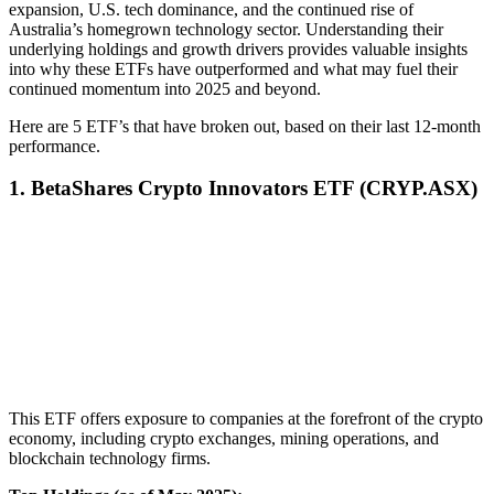
expansion, U.S. tech dominance, and the continued rise of
Australia’s homegrown technology sector. Understanding their
underlying holdings and growth drivers provides valuable insights
into why these ETFs have outperformed and what may fuel their
continued momentum into 2025 and beyond.
Here are 5 ETF’s that have broken out, based on their last 12-month
performance.
1. BetaShares Crypto Innovators ETF (CRYP.ASX)
This ETF offers exposure to companies at the forefront of the crypto
economy, including crypto exchanges, mining operations, and
blockchain technology firms.