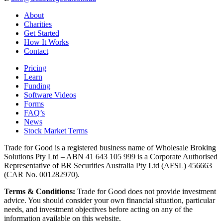
About
Charities
Get Started
How It Works
Contact
Pricing
Learn
Funding
Software Videos
Forms
FAQ’s
News
Stock Market Terms
Trade for Good is a registered business name of Wholesale Broking
Solutions Pty Ltd – ABN 41 643 105 999 is a Corporate Authorised
Representative of BR Securities Australia Pty Ltd (AFSL) 456663
(CAR No. 001282970).
Terms & Conditions:
Trade for Good does not provide investment
advice. You should consider your own financial situation, particular
needs, and investment objectives before acting on any of the
information available on this website.