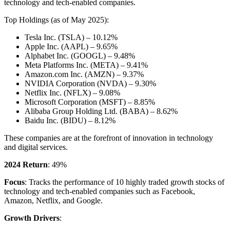
technology and tech-enabled companies.
Top Holdings (as of May 2025):
Tesla Inc. (TSLA) – 10.12%
Apple Inc. (AAPL) – 9.65%
Alphabet Inc. (GOOGL) – 9.48%
Meta Platforms Inc. (META) – 9.41%
Amazon.com Inc. (AMZN) – 9.37%
NVIDIA Corporation (NVDA) – 9.30%
Netflix Inc. (NFLX) – 9.08%
Microsoft Corporation (MSFT) – 8.85%
Alibaba Group Holding Ltd. (BABA) – 8.62%
Baidu Inc. (BIDU) – 8.12%
These companies are at the forefront of innovation in technology
and digital services.
2024 Return
: 49%
Focus
: Tracks the performance of 10 highly traded growth stocks of
technology and tech-enabled companies such as Facebook,
Amazon, Netflix, and Google.
Growth Drivers
: