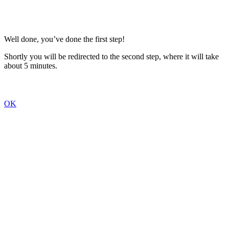
Well done, you’ve done the first step!
Shortly you will be redirected to the second step, where it will take
about 5 minutes.
OK