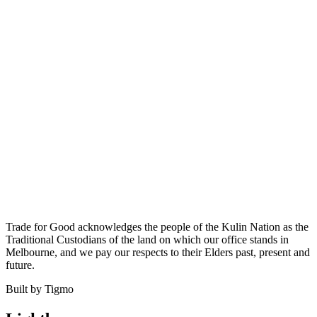
Trade for Good acknowledges the people of the Kulin Nation as the
Traditional Custodians of the land on which our office stands in
Melbourne, and we pay our respects to their Elders past, present and
future.
Built by Tigmo