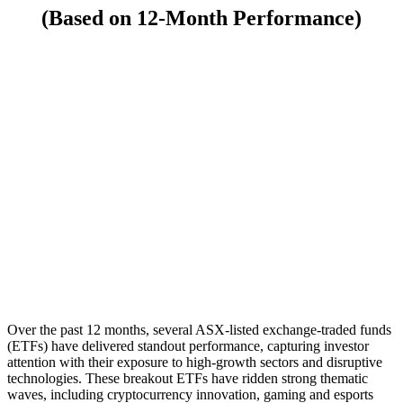
(Based on 12-Month Performance)
Over the past 12 months, several ASX-listed exchange-traded funds
(ETFs) have delivered standout performance, capturing investor
attention with their exposure to high-growth sectors and disruptive
technologies. These breakout ETFs have ridden strong thematic
waves, including cryptocurrency innovation, gaming and esports