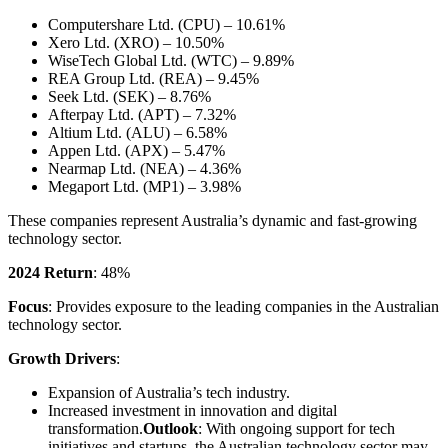
Computershare Ltd. (CPU) – 10.61%
Xero Ltd. (XRO) – 10.50%
WiseTech Global Ltd. (WTC) – 9.89%
REA Group Ltd. (REA) – 9.45%
Seek Ltd. (SEK) – 8.76%
Afterpay Ltd. (APT) – 7.32%
Altium Ltd. (ALU) – 6.58%
Appen Ltd. (APX) – 5.47%
Nearmap Ltd. (NEA) – 4.36%
Megaport Ltd. (MP1) – 3.98%
These companies represent Australia’s dynamic and fast-growing
technology sector.
2024 Return
: 48%
Focus
: Provides exposure to the leading companies in the Australian
technology sector.
Growth Drivers
:
Expansion of Australia’s tech industry.
Increased investment in innovation and digital
transformation.
Outlook
: With ongoing support for tech
initiatives and startups, the Australian technology sector may