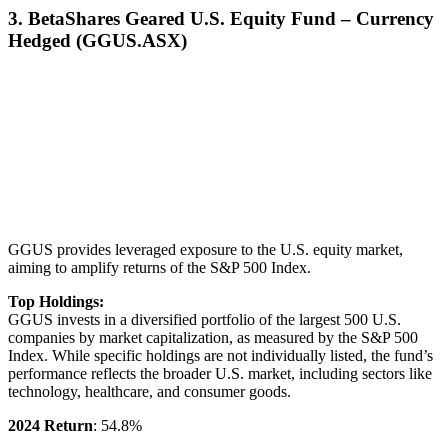
3. BetaShares Geared U.S. Equity Fund – Currency
Hedged (GGUS.ASX)
GGUS provides leveraged exposure to the U.S. equity market,
aiming to amplify returns of the S&P 500 Index.
Top Holdings:
GGUS invests in a diversified portfolio of the largest 500 U.S.
companies by market capitalization, as measured by the S&P 500
Index. While specific holdings are not individually listed, the fund’s
performance reflects the broader U.S. market, including sectors like
technology, healthcare, and consumer goods.
2024 Return
: 54.8%