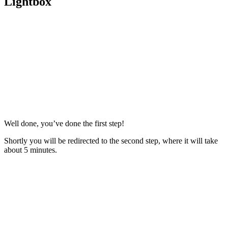
Lightbox
Well done, you’ve done the first step!
Shortly you will be redirected to the second step, where it will take
about 5 minutes.