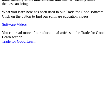
themes can bring.
What you learn here has been used in our Trade for Good software.
Click on the button to find our software education videos.
Software Videos
You can read more of our educational articles in the Trade for Good
Learn section
Trade for Good Learn