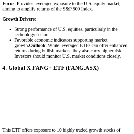
Focus
: Provides leveraged exposure to the U.S. equity market,
aiming to amplify returns of the S&P 500 Index.
Growth Drivers
:
Strong performance of U.S. equities, particularly in the
technology sector.
Favorable economic indicators supporting market
growth.
Outlook
: While leveraged ETFs can offer enhanced
returns during bullish markets, they also carry higher risk.
Investors should monitor U.S. market conditions closely.
4. Global X FANG+ ETF (FANG.ASX)
This ETF offers exposure to 10 highly traded growth stocks of