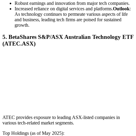
Robust earnings and innovation from major tech companies.
Increased reliance on digital services and platforms.
Outlook
:
As technology continues to permeate various aspects of life
and business, leading tech firms are poised for sustained
growth.
5. BetaShares S&P/ASX Australian Technology ETF
(ATEC.ASX)
ATEC provides exposure to leading ASX-listed companies in
various tech-related market segments.
Top Holdings (as of May 2025):