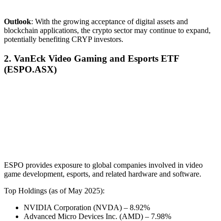
Outlook
: With the growing acceptance of digital assets and
blockchain applications, the crypto sector may continue to expand,
potentially benefiting CRYP investors.
2. VanEck Video Gaming and Esports ETF
(ESPO.ASX)
ESPO provides exposure to global companies involved in video
game development, esports, and related hardware and software.
Top Holdings (as of May 2025):
NVIDIA Corporation (NVDA) – 8.92%
Advanced Micro Devices Inc. (AMD) – 7.98%