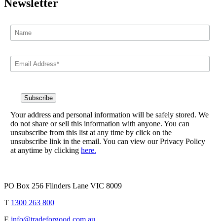
Newsletter
Your address and personal information will be safely stored. We
do not share or sell this information with anyone. You can
unsubscribe from this list at any time by click on the
unsubscribe link in the email. You can view our Privacy Policy
at anytime by clicking
here.
PO Box 256 Flinders Lane VIC 8009
T
1300 263 800
E
info@tradeforgood.com.au