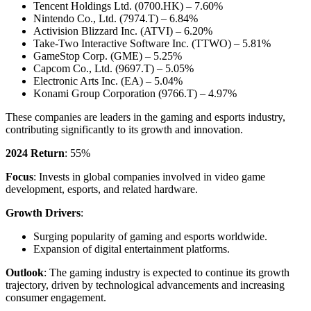
Tencent Holdings Ltd. (0700.HK) – 7.60%
Nintendo Co., Ltd. (7974.T) – 6.84%
Activision Blizzard Inc. (ATVI) – 6.20%
Take-Two Interactive Software Inc. (TTWO) – 5.81%
GameStop Corp. (GME) – 5.25%
Capcom Co., Ltd. (9697.T) – 5.05%
Electronic Arts Inc. (EA) – 5.04%
Konami Group Corporation (9766.T) – 4.97%
These companies are leaders in the gaming and esports industry,
contributing significantly to its growth and innovation.
2024 Return
: 55%
Focus
: Invests in global companies involved in video game
development, esports, and related hardware.
Growth Drivers
:
Surging popularity of gaming and esports worldwide.
Expansion of digital entertainment platforms.
Outlook
: The gaming industry is expected to continue its growth
trajectory, driven by technological advancements and increasing
consumer engagement.