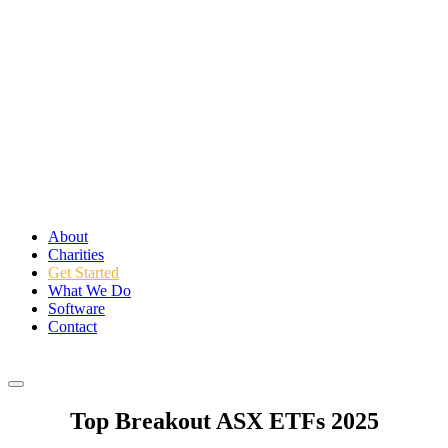
About
Charities
Get Started
What We Do
Software
Contact
Login
Top Breakout ASX ETFs 2025