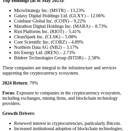
Top Holdings (as of May 2025):
MicroStrategy Inc. (MSTR) – 13.23%
Galaxy Digital Holdings Ltd. (GLXY) – 12.06%
Coinbase Global Inc. (COIN) – 9.22%
Marathon Digital Holdings Inc. (MARA) – 8.73%
Riot Platforms Inc. (RIOT) – 5.41%
CleanSpark Inc. (CLSK) – 5.08%
Core Scientific Inc. (CORZ) – 4.89%
Northern Data AG (NB2) – 3.17%
Iris Energy Ltd. (IREN) – 2.73%
Bitdeer Technologies Group (BTDR) – 2.58%
These companies are integral to the infrastructure and services
supporting the cryptocurrency ecosystem.
2024 Return
: 79%
Focus
: Exposure to companies in the cryptocurrency ecosystem,
including exchanges, mining firms, and blockchain technology
providers.
Growth Drivers
:
Renewed interest in cryptocurrencies, particularly Bitcoin.
Increased institutional adoption of blockchain technologies.