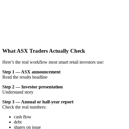
What ASX Traders Actually Check
Here’s the real workflow most smart retail investors use:
Step 1 — ASX announcement
Read the results headline
Step 2 — Investor presentation
Understand story
Step 3 — Annual or half-year report
Check the real numbers:
cash flow
debt
shares on issue