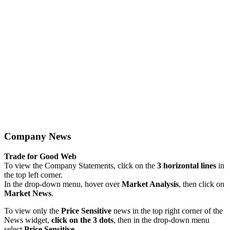
Company News
Trade for Good Web
To view the Company Statements, click on the
3 horizontal lines
in
the top left corner.
In the drop-down menu, hover over
Market Analysis
, then click on
Market News
.
To view only the
Price Sensitive
news in the top right corner of the
News widget,
click on the 3 dots
, then in the drop-down menu
select
Price Sensitive
.