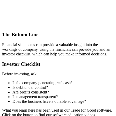
The Bottom Line
Financial statements can provide a valuable insight into the
workings of company, using the financials can provide you and an
investor checklist, which can help you make informed decisions.
Investor Checklist
Before investing, ask:
Is the company generating real cash?
Is debt under control?
Are profits consistent?
Is management transparent?
Does the business have a durable advantage?
What you learn here has been used in our Trade for Good software.
Click on the button to find our software education videos.