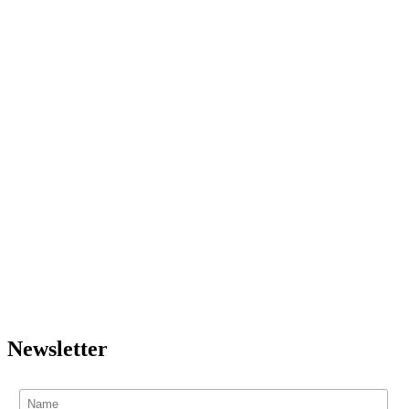
Newsletter