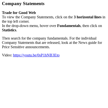
Company Statements
Trade for Good Web
To view the Company Statements, click on the
3 horizontal lines
in
the top left corner.
In the drop-down menu, hover over
Fundamentals
, then click on
Statistics
.
Then search for the company fundamentals. For the individual
Company Statements that are released, look at the News guide for
Price Sensitive announcements.
Video:
https://youtu.be/0sP1hNB3Eto