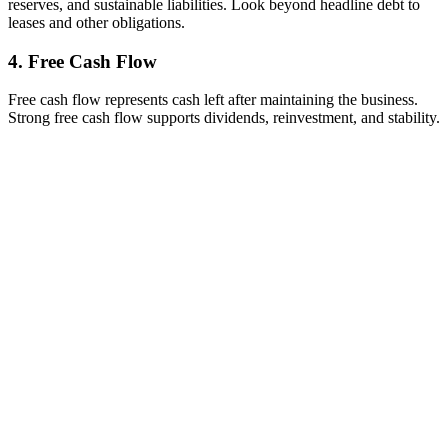
reserves, and sustainable liabilities. Look beyond headline debt to
leases and other obligations.
4. Free Cash Flow
Free cash flow represents cash left after maintaining the business.
Strong free cash flow supports dividends, reinvestment, and stability.