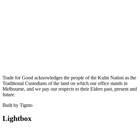
Trade for Good acknowledges the people of the Kulin Nation as the
Traditional Custodians of the land on which our office stands in
Melbourne, and we pay our respects to their Elders past, present and
future.
Built by Tigmo
Lightbox