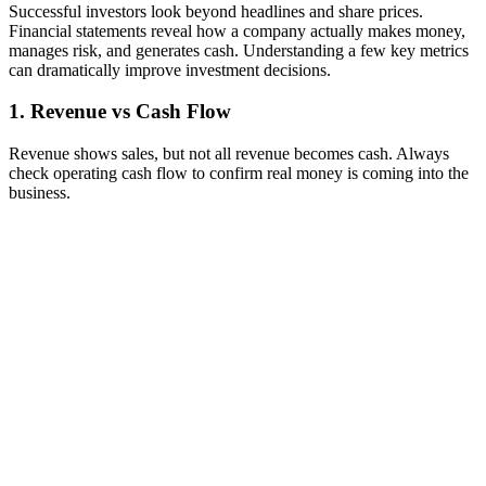
Successful investors look beyond headlines and share prices.
Financial statements reveal how a company actually makes money,
manages risk, and generates cash. Understanding a few key metrics
can dramatically improve investment decisions.
1. Revenue vs Cash Flow
Revenue shows sales, but not all revenue becomes cash. Always
check operating cash flow to confirm real money is coming into the
business.