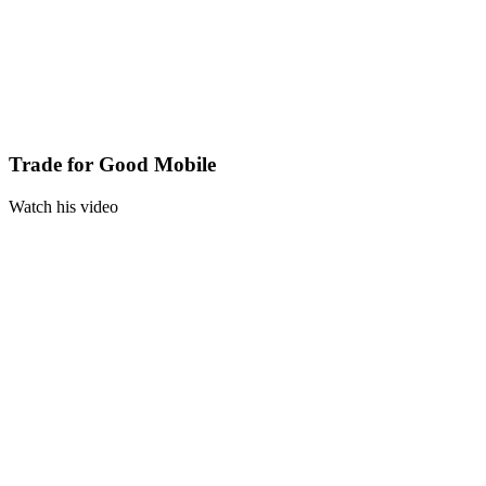
Trade for Good Mobile
Watch his video