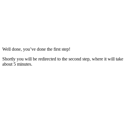
Well done, you’ve done the first step!
Shortly you will be redirected to the second step, where it will take
about 5 minutes.