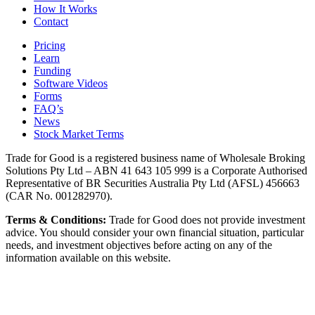
How It Works
Contact
Pricing
Learn
Funding
Software Videos
Forms
FAQ’s
News
Stock Market Terms
Trade for Good is a registered business name of Wholesale Broking
Solutions Pty Ltd – ABN 41 643 105 999 is a Corporate Authorised
Representative of BR Securities Australia Pty Ltd (AFSL) 456663
(CAR No. 001282970).
Terms & Conditions:
Trade for Good does not provide investment
advice. You should consider your own financial situation, particular
needs, and investment objectives before acting on any of the
information available on this website.