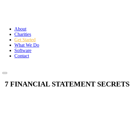
About
Charities
Get Started
What We Do
Software
Contact
Login
7 FINANCIAL STATEMENT SECRETS