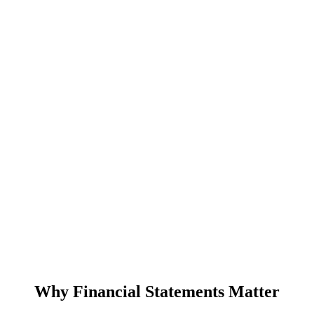
Why Financial Statements Matter