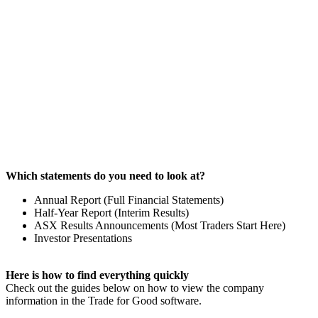
Which statements do you need to look at?
Annual Report (Full Financial Statements)
Half-Year Report (Interim Results)
ASX Results Announcements (Most Traders Start Here)
Investor Presentations
Here is how to
find everything quickly
Check out the guides below on how to view the company
information in the Trade for Good software.