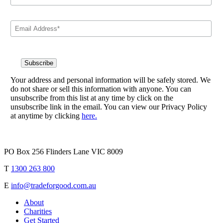
Your address and personal information will be safely stored. We
do not share or sell this information with anyone. You can
unsubscribe from this list at any time by click on the
unsubscribe link in the email. You can view our Privacy Policy
at anytime by clicking
here.
PO Box 256 Flinders Lane VIC 8009
T
1300 263 800
E
info@tradeforgood.com.au
About
Charities
Get Started