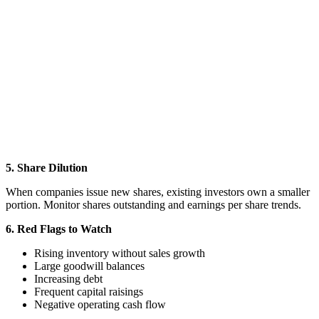
5. Share Dilution
When companies issue new shares, existing investors own a smaller
portion. Monitor shares outstanding and earnings per share trends.
6. Red Flags to Watch
Rising inventory without sales growth
Large goodwill balances
Increasing debt
Frequent capital raisings
Negative operating cash flow