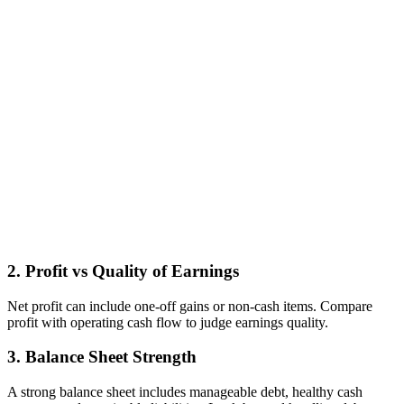
2. Profit vs Quality of Earnings
Net profit can include one‑off gains or non‑cash items. Compare
profit with operating cash flow to judge earnings quality.
3. Balance Sheet Strength
A strong balance sheet includes manageable debt, healthy cash