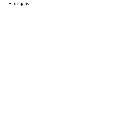
margins