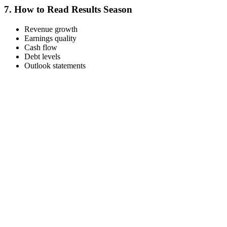
7.
How to Read Results Season
Revenue growth
Earnings quality
Cash flow
Debt levels
Outlook statements