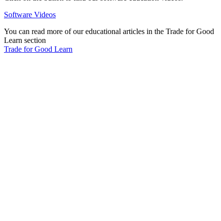
Software Videos
You can read more of our educational articles in the Trade for Good
Learn section
Trade for Good Learn