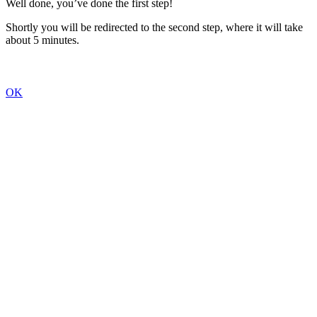
Well done, you’ve done the first step!
Shortly you will be redirected to the second step, where it will take
about 5 minutes.
OK