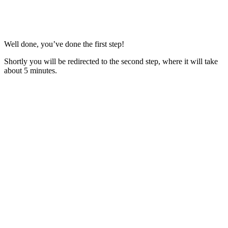
Well done, you’ve done the first step!
Shortly you will be redirected to the second step, where it will take
about 5 minutes.