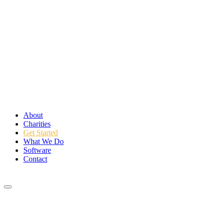
About
Charities
Get Started
What We Do
Software
Contact
Login