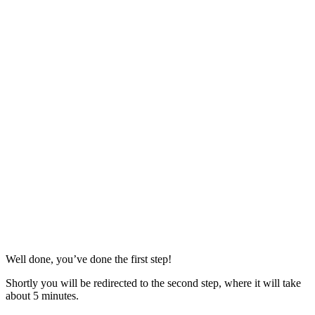
Well done, you’ve done the first step!
Shortly you will be redirected to the second step, where it will take
about 5 minutes.