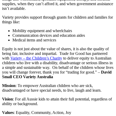
supplies, when they can’t afford it, and when government assistance
isn’t available.
Variety provides support through grants for children and families for
things like:
Mobility equipment and wheelchairs
Communication devices and education aides
Medical items and services
Equity is not just about the value of shares, it is also the quality of
being fair, inclusive and impartial. Trade for Good has partnered
with
Variety – the Children’s Charity
to deliver equity to Australian
children who live with a disability, disadvantage or serious illness in
a simple and sustainable way. On behalf of the children whose lives
you will change forever, thank you for “trading for good.” –
David
Small CEO Variety Australia
Mission
: To empower Australian children who are sick,
disadvantaged or have special needs, to live, laugh and learn.
Vision
: For all Aussie kids to attain their full potential, regardless of
ability or background.
Values
: Equality, Community, Action, Joy