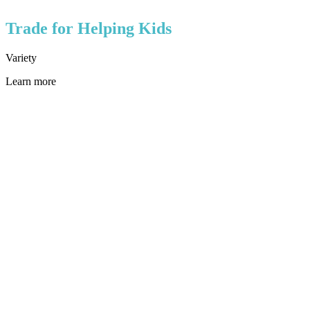
Trade for Helping Kids
Variety
Learn more