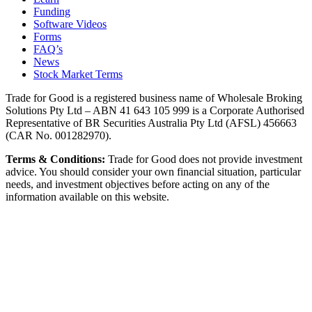
Funding
Software Videos
Forms
FAQ’s
News
Stock Market Terms
Trade for Good is a registered business name of Wholesale Broking
Solutions Pty Ltd – ABN 41 643 105 999 is a Corporate Authorised
Representative of BR Securities Australia Pty Ltd (AFSL) 456663
(CAR No. 001282970).
Terms & Conditions:
Trade for Good does not provide investment
advice. You should consider your own financial situation, particular
needs, and investment objectives before acting on any of the
information available on this website.