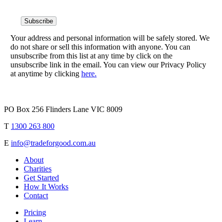
Your address and personal information will be safely stored. We
do not share or sell this information with anyone. You can
unsubscribe from this list at any time by click on the
unsubscribe link in the email. You can view our Privacy Policy
at anytime by clicking
here.
PO Box 256 Flinders Lane VIC 8009
T
1300 263 800
E
info@tradeforgood.com.au
About
Charities
Get Started
How It Works
Contact
Pricing
Learn