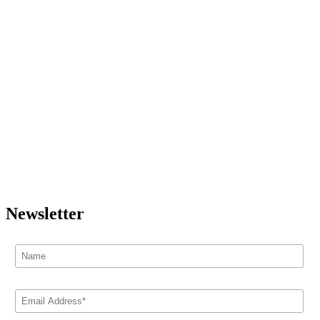
Newsletter