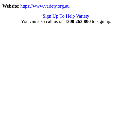
Website
:
https://www.variety.org.au
Sign Up To Help Variety
You can also call us on
1300 263 800
to sign up.