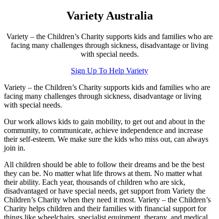
Variety Australia
Variety – the Children’s Charity supports kids and families who are
facing many challenges through sickness, disadvantage or living
with special needs.
Sign Up To Help Variety
Variety – the Children’s Charity supports kids and families who are
facing many challenges through sickness, disadvantage or living
with special needs.
Our work allows kids to gain mobility, to get out and about in the
community, to communicate, achieve independence and increase
their self-esteem. We make sure the kids who miss out, can always
join in.
All children should be able to follow their dreams and be the best
they can be. No matter what life throws at them. No matter what
their ability. Each year, thousands of children who are sick,
disadvantaged or have special needs, get support from Variety the
Children’s Charity when they need it most. Variety – the Children’s
Charity helps children and their families with financial support for
things like wheelchairs, specialist equipment, therapy, and medical