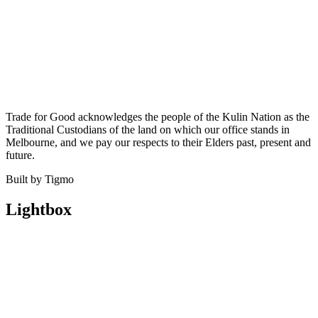
Trade for Good acknowledges the people of the Kulin Nation as the
Traditional Custodians of the land on which our office stands in
Melbourne, and we pay our respects to their Elders past, present and
future.
Built by Tigmo
Lightbox